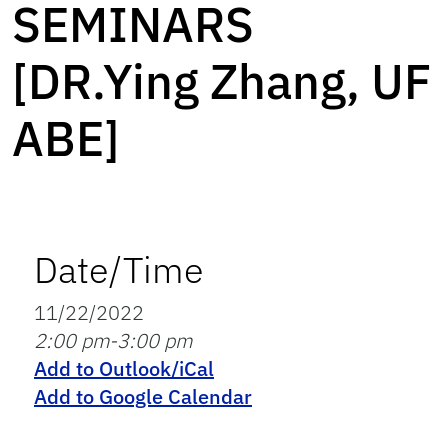
SEMINARS
[DR.Ying Zhang, UF
ABE]
Date/Time
11/22/2022
2:00 pm-3:00 pm
Add to Outlook/iCal
Add to Google Calendar