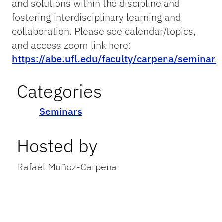
and solutions within the discipline and
fostering interdisciplinary learning and
collaboration. Please see calendar/topics,
and access zoom link here:
https://abe.ufl.edu/faculty/carpena/seminars
Categories
Seminars
Hosted by
Rafael Muñoz-Carpena