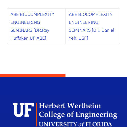
ABE BIOCOMPLEXITY
ABE BIOCOMPLEXITY
ENGINEERING
ENGINEERING
SEMINARS [DR.Ray
SEMINARS [DR. Daniel
Huffaker, UF ABE]
Yeh, USF]
Herb