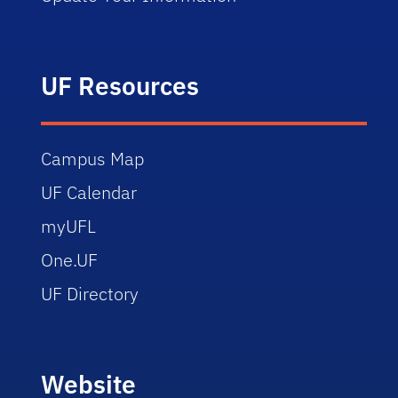
UF Resources
Campus Map
UF Calendar
myUFL
One.UF
UF Directory
Website