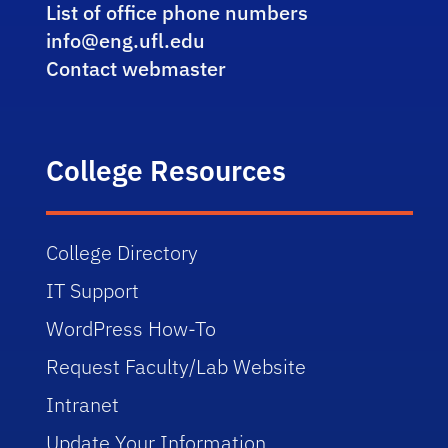
List of office phone numbers
info@eng.ufl.edu
Contact webmaster
College Resources
College Directory
IT Support
WordPress How-To
Request Faculty/Lab Website
Intranet
Update Your Information