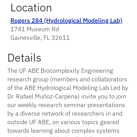
Location
Rogers 284 (Hydrological Modeling Lab)
1741 Museum Rd
Gainesville, FL 32611
Details
The UF ABE Biocomplexity Engineering
research group (members and collaborators
of the ABE Hydrological Modeling Lab Led by
Dr. Rafael Muñoz-Carpena) invite you to join
our weekly research seminar presentations
by a diverse network of researchers in and
outside UF ABE, on various topics geared
towards learning about complex systems