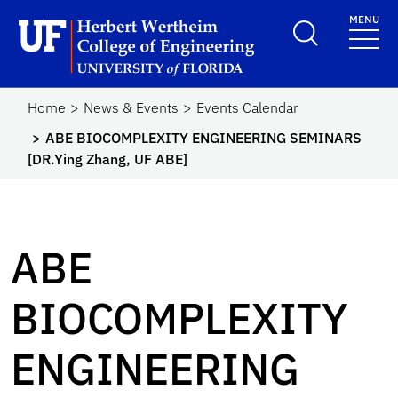
Skip to main content
MENU
Herbert Wertheim Coll
Home
News & Events
Events Calendar
ABE BIOCOMPLEXITY ENGINEERING SEMINARS
[DR.Ying Zhang, UF ABE]
ABE
BIOCOMPLEXITY
ENGINEERING