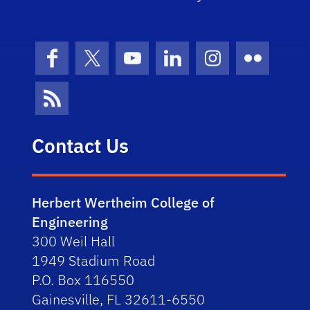
Facebook
X (formerly Twitter)
YouTube
LinkedIn
Instagram
Flickr
News Feed
Contact Us
Herbert Wertheim College of
Engineering
300 Weil Hall
1949 Stadium Road
P.O. Box 116550
Gainesville, FL 32611-6550