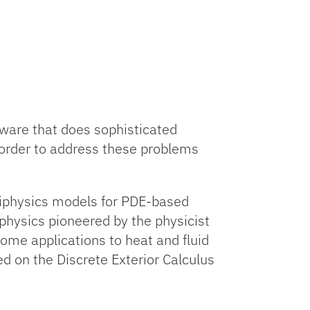
tware that does sophisticated
 order to address these problems
ltiphysics models for PDE-based
 physics pioneered by the physicist
ome applications to heat and fluid
d on the Discrete Exterior Calculus