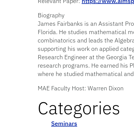
Relevant Paper:
https://www.aimsp
Biography
James Fairbanks is an Assistant Pro
Florida. He studies mathematical mo
combinatorics and leads the Algebra
supporting his work on applied categ
Research Engineer at the Georgia T
research programs. He earned his Ph
where he studied mathematical and 
MAE Faculty Host: Warren Dixon
Categories
Seminars