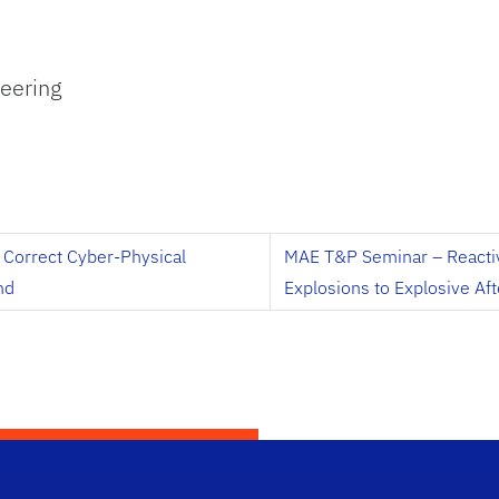
eering
y Correct Cyber-Physical
MAE T&P Seminar – Reactiv
nd
Explosions to Explosive Af