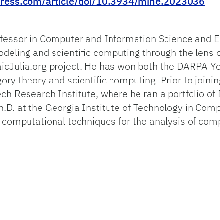
ress.com/article/doi/10.3934/mine.2023036
fessor in Computer and Information Science and En
deling and scientific computing through the lens o
icJulia.org project. He has won both the DARPA Y
ory theory and scientific computing. Prior to joinin
ech Research Institute, where he ran a portfolio 
.D. at the Georgia Institute of Technology in Comp
computational techniques for the analysis of com