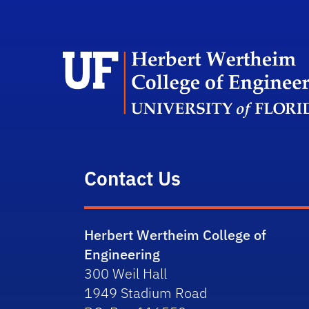
Contact Us
Herbert Wertheim College of
Engineering
300 Weil Hall
1949 Stadium Road