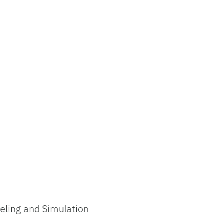
eling and Simulation