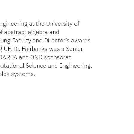
gineering at the University of
f abstract algebra and
oung Faculty and Director’s awards
g UF, Dr. Fairbanks was a Senior
of DARPA and ONR sponsored
utational Science and Engineering,
plex systems.