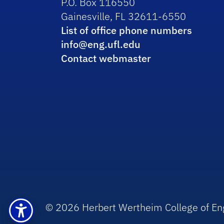
P.O. Box 116550
Gainesville, FL 32611-6550
List of office phone numbers
info@eng.ufl.edu
Contact webmaster
© 2026 Herbert Wertheim College of En