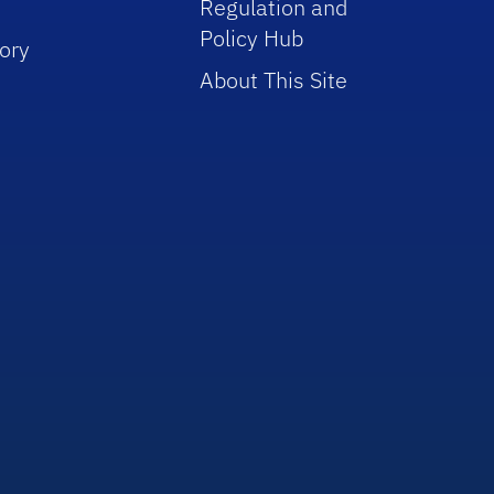
Regulation and
Policy Hub
ory
About This Site