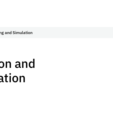
ing and Simulation
ion and
ation