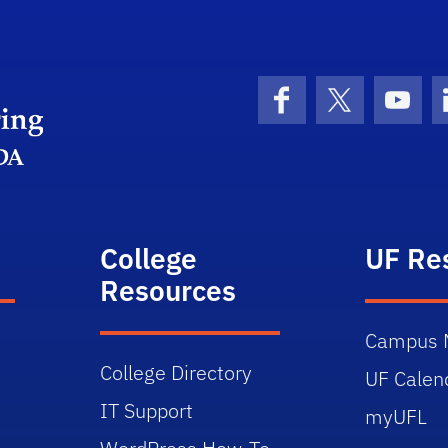
Herbert Wertheim College of Engineering
Facebook
X (formerly 
YouT
College
UF Re
Resources
Campus 
College Directory
UF Calen
IT Support
myUFL