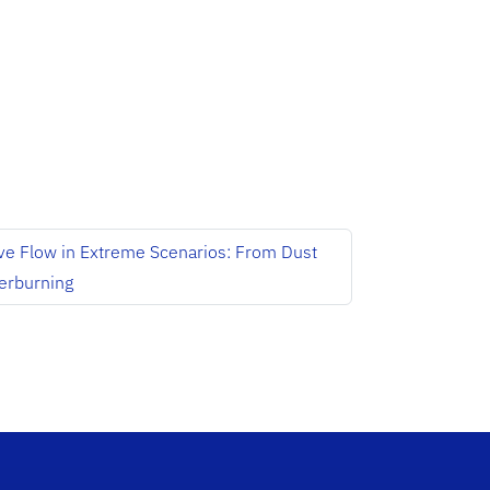
e Flow in Extreme Scenarios: From Dust
terburning