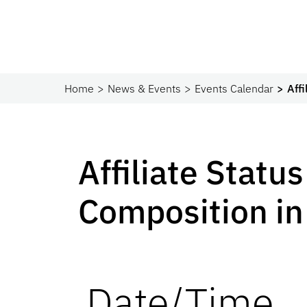
Home
News & Events
Events Calendar
Aff
Affiliate Statu
Composition in
Date/Time