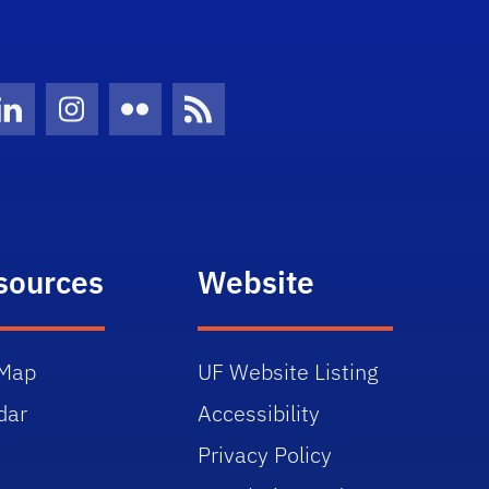
Twitter)
ube
LinkedIn
Instagram
Flickr
News Feed
sources
Website
Map
UF Website Listing
dar
Accessibility
Privacy Policy