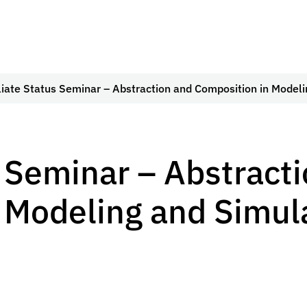
iliate Status Seminar – Abstraction and Composition in Model
s Seminar – Abstract
 Modeling and Simul