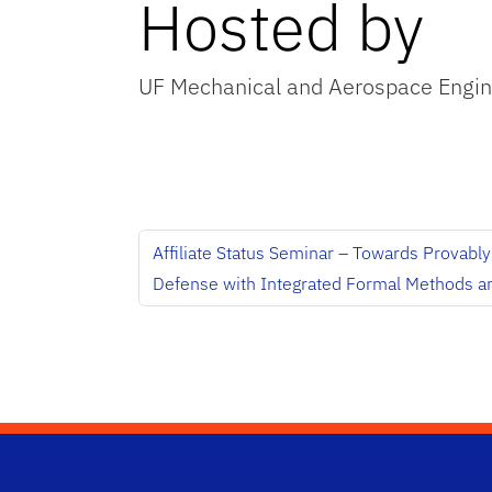
Hosted by
UF Mechanical and Aerospace Engin
Affiliate Status Seminar – Towards Provabl
Defense with Integrated Formal Methods a