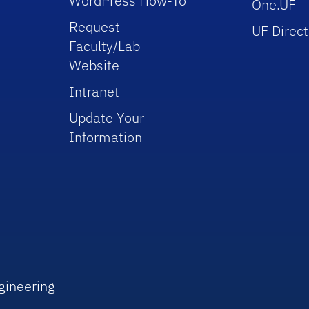
WordPress How-To
One.UF
Request
UF Direct
Faculty/Lab
Website
Intranet
Update Your
Information
gineering