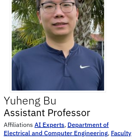
Yuheng
Bu
Assistant Professor
Affiliations
AI Experts
,
Department of
Electrical and Computer Engineering
,
Faculty