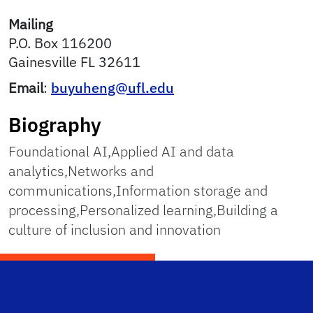
Mailing
P.O. Box 116200
Gainesville
FL
32611
Email
:
buyuheng@ufl.edu
Biography
Foundational AI,Applied AI and data
analytics,Networks and
communications,Information storage and
processing,Personalized learning,Building a
culture of inclusion and innovation