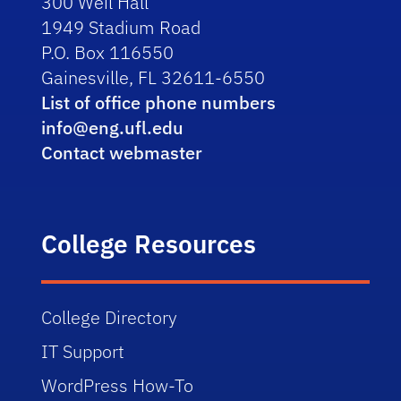
300 Weil Hall
1949 Stadium Road
P.O. Box 116550
Gainesville, FL 32611-6550
List of office phone numbers
info@eng.ufl.edu
Contact webmaster
College Resources
College Directory
IT Support
WordPress How-To