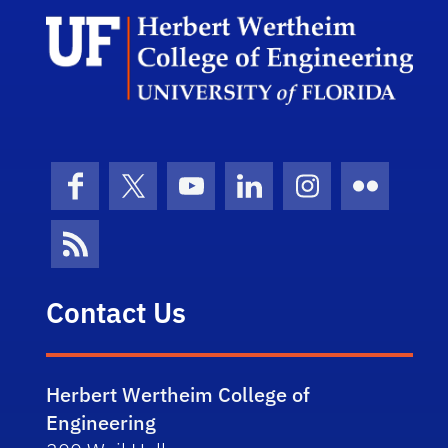
Herb
Facebook
X (formerly Twitter)
YouTube
LinkedIn
Instagram
Flickr
News Feed
Contact Us
Herbert Wertheim College of
Engineering