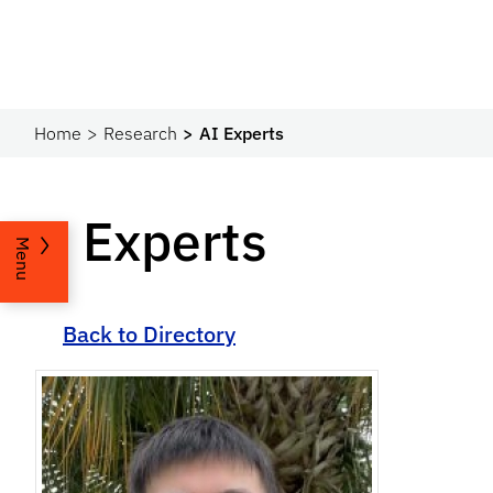
Home
Research
AI Experts
AI Experts
Menu
Back to Directory