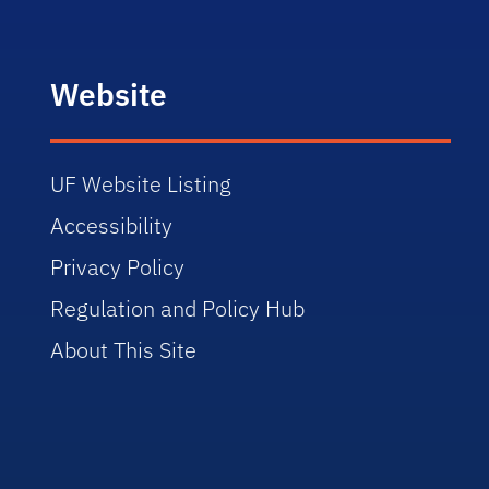
Website
UF Website Listing
Accessibility
Privacy Policy
Regulation and Policy Hub
About This Site