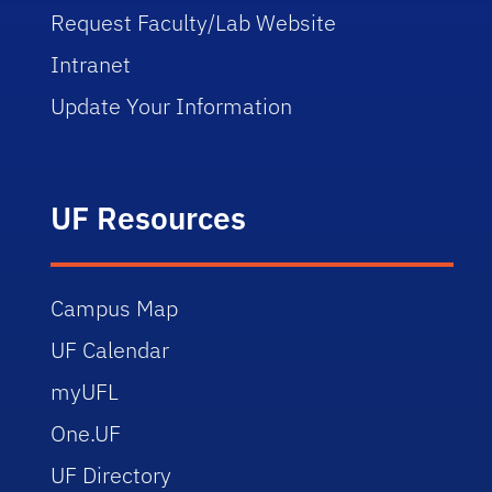
Request Faculty/Lab Website
Intranet
Update Your Information
UF Resources
Campus Map
UF Calendar
myUFL
One.UF
UF Directory