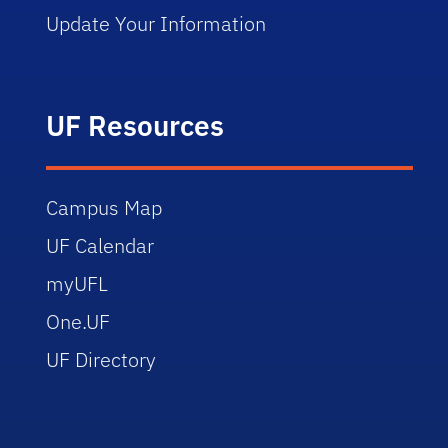
Update Your Information
UF Resources
Campus Map
UF Calendar
myUFL
One.UF
UF Directory