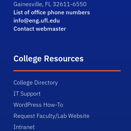
Gainesville, FL 32611-6550
List of office phone numbers
info@eng.ufl.edu
Contact webmaster
College Resources
College Directory
IT Support
WordPress How-To
Request Faculty/Lab Website
Intranet