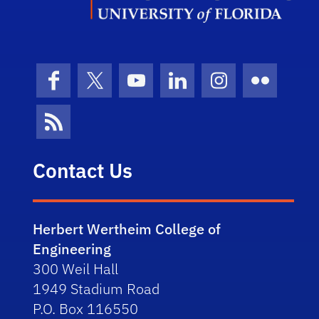
Facebook
X (formerly Twitter)
YouTube
LinkedIn
Instagram
Flickr
News Feed
Contact Us
Herbert Wertheim College of
Engineering
300 Weil Hall
1949 Stadium Road
P.O. Box 116550