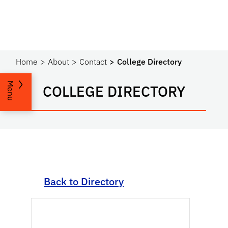
Home
About
Contact
College Directory
Menu
COLLEGE DIRECTORY
Back to Directory