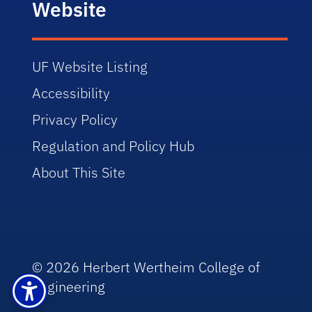
Website
UF Website Listing
Accessibility
Privacy Policy
Regulation and Policy Hub
About This Site
© 2026 Herbert Wertheim College of
Engineering