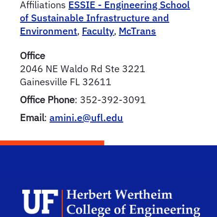
Affiliations
ESSIE - Engineering School
of Sustainable Infrastructure and
Environment
,
Faculty
,
McTrans
Office
2046 NE Waldo Rd Ste 3221
Gainesville
FL
32611
Office Phone
:
352-392-3091
Email
:
amini.e@ufl.edu
Herb