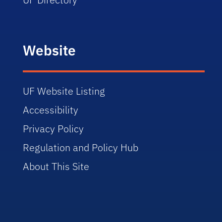
Website
UF Website Listing
Accessibility
Privacy Policy
Regulation and Policy Hub
About This Site