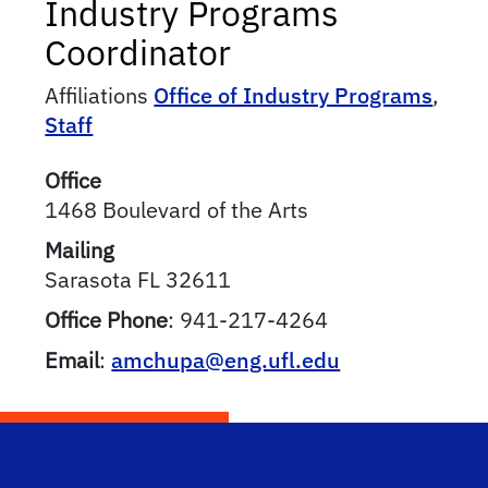
Industry Programs
Coordinator
Affiliations
Office of Industry Programs
,
Staff
Office
1468 Boulevard of the Arts
Mailing
Sarasota
FL
32611
Office Phone
:
941-217-4264
Email
:
amchupa@eng.ufl.edu