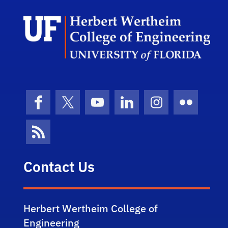
Herb
Facebook
X (formerly Twitter)
YouTube
LinkedIn
Instagram
Flickr
News Feed
Contact Us
Herbert Wertheim College of
Engineering