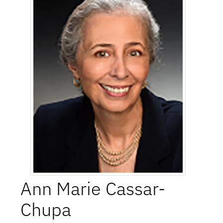
Ann Marie
Cassar-
Chupa