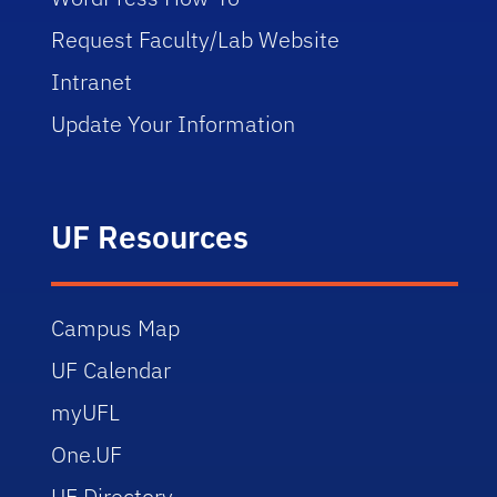
Request Faculty/Lab Website
Intranet
Update Your Information
UF Resources
Campus Map
UF Calendar
myUFL
One.UF
UF Directory