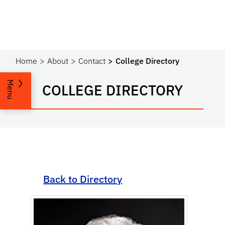
Home
About
Contact
College Directory
Menu
COLLEGE DIRECTORY
Back to Directory