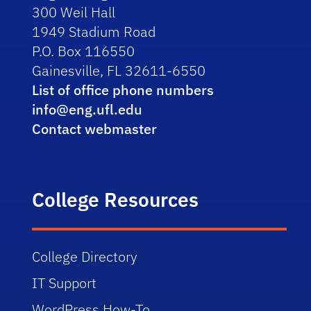
300 Weil Hall
1949 Stadium Road
P.O. Box 116550
Gainesville, FL 32611-6550
List of office phone numbers
info@eng.ufl.edu
Contact webmaster
College Resources
College Directory
IT Support
WordPress How-To