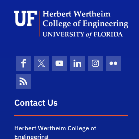
Herb
Facebook
X (formerly Twitter)
YouTube
LinkedIn
Instagram
Flickr
News Feed
Contact Us
Herbert Wertheim College of
Engineering