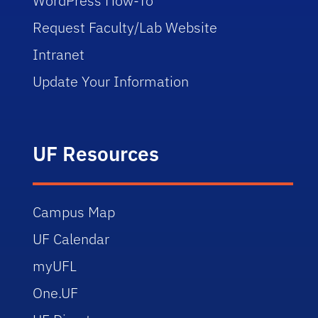
WordPress How-To
Request Faculty/Lab Website
Intranet
Update Your Information
UF Resources
Campus Map
UF Calendar
myUFL
One.UF