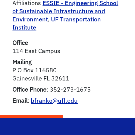
Affiliations
ESSIE - Engineering School
of Sustainable Infrastructure and
Environment
,
UF Transportation
Institute
Office
114 East Campus
Mailing
P O Box 116580
Gainesville
FL
32611
Office Phone
:
352-273-1675
Email
:
bfranko@ufl.edu