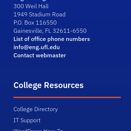
300 Weil Hall
1949 Stadium Road
P.O. Box 116550
Gainesville, FL 32611-6550
List of office phone numbers
info@eng.ufl.edu
Contact webmaster
College Resources
College Directory
IT Support