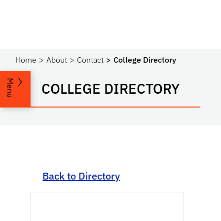
Home
About
Contact
College Directory
Menu
COLLEGE DIRECTORY
Back to Directory