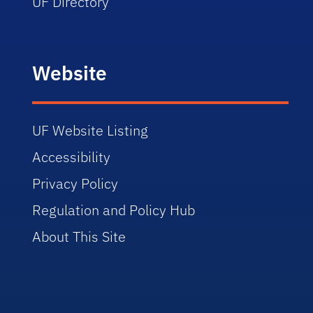
UF Directory
Website
UF Website Listing
Accessibility
Privacy Policy
Regulation and Policy Hub
About This Site