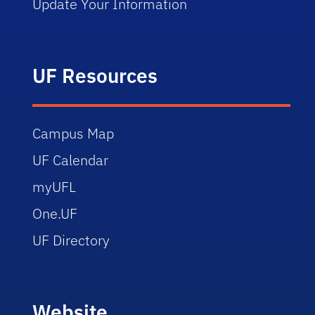
Update Your Information
UF Resources
Campus Map
UF Calendar
myUFL
One.UF
UF Directory
Website