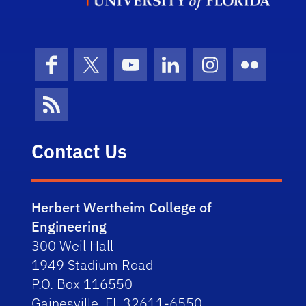
Facebook
X (formerly Twitter)
YouTube
LinkedIn
Instagram
Flickr
News Feed
Contact Us
Herbert Wertheim College of
Engineering
300 Weil Hall
1949 Stadium Road
P.O. Box 116550
Gainesville, FL 32611-6550