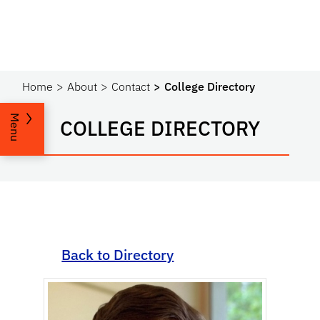
Home
About
Contact
College Directory
Menu
COLLEGE DIRECTORY
Back to Directory