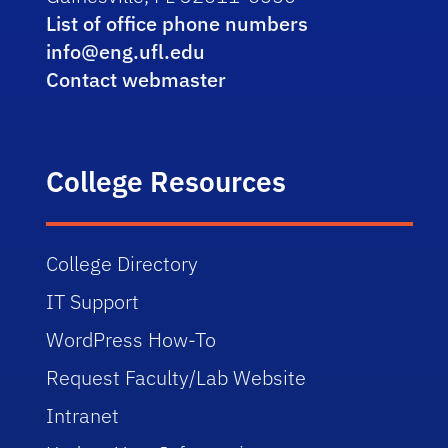
List of office phone numbers
info@eng.ufl.edu
Contact webmaster
College Resources
College Directory
IT Support
WordPress How-To
Request Faculty/Lab Website
Intranet