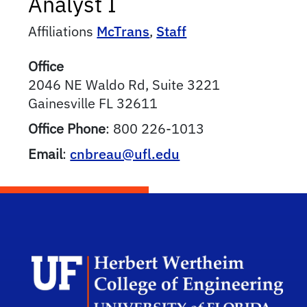
Analyst I
Affiliations
McTrans
,
Staff
Office
2046 NE Waldo Rd, Suite 3221
Gainesville
FL
32611
Office Phone
:
800 226-1013
Email
:
cnbreau@ufl.edu
Herb