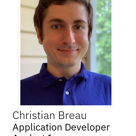
Christian
Breau
Application Developer