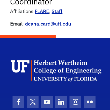
Coordinator
Affiliations
FLARE
,
Staff
Email
:
deana.card@ufl.edu
Herb
Facebook
X (formerly Twitter)
YouTube
LinkedIn
Instagram
Flickr