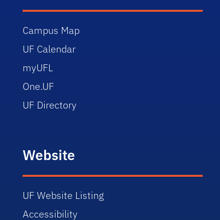
Campus Map
UF Calendar
myUFL
One.UF
UF Directory
Website
UF Website Listing
Accessibility