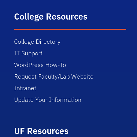
College Resources
College Directory
IT Support
WordPress How-To
Request Faculty/Lab Website
Intranet
Update Your Information
UF Resources