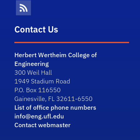
News Feed
Contact Us
Herbert Wertheim College of
Engineering
300 Weil Hall
1949 Stadium Road
P.O. Box 116550
Gainesville, FL 32611-6550
List of office phone numbers
info@eng.ufl.edu
Contact webmaster