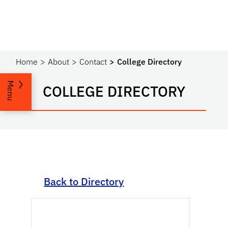
Home
About
Contact
College Directory
Menu
COLLEGE DIRECTORY
Back to Directory