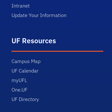
Intranet
Update Your Information
UF Resources
Campus Map
UF Calendar
myUFL
One.UF
UF Directory