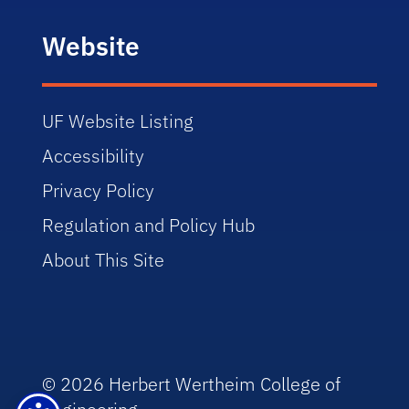
Website
UF Website Listing
Accessibility
Privacy Policy
Regulation and Policy Hub
About This Site
© 2026 Herbert Wertheim College of