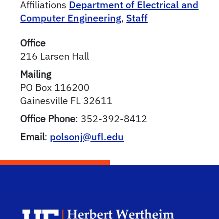
Affiliations
Department of Electrical and
Computer Engineering
,
Staff
Office
216 Larsen Hall
Mailing
PO Box 116200
Gainesville
FL
32611
Office Phone
:
352-392-8412
Email
:
polsonj@ufl.edu
Herb