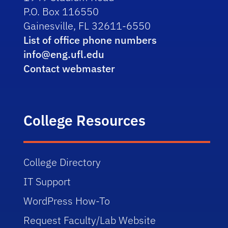
P.O. Box 116550
Gainesville, FL 32611-6550
List of office phone numbers
info@eng.ufl.edu
Contact webmaster
College Resources
College Directory
IT Support
WordPress How-To
Request Faculty/Lab Website