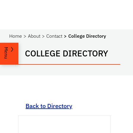
Home
About
Contact
College Directory
Menu
COLLEGE DIRECTORY
Back to Directory