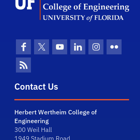
Facebook
X (formerly Twitter)
YouTube
LinkedIn
Instagram
Flickr
News Feed
Contact Us
Herbert Wertheim College of
Engineering
300 Weil Hall
1949 Stadium Road