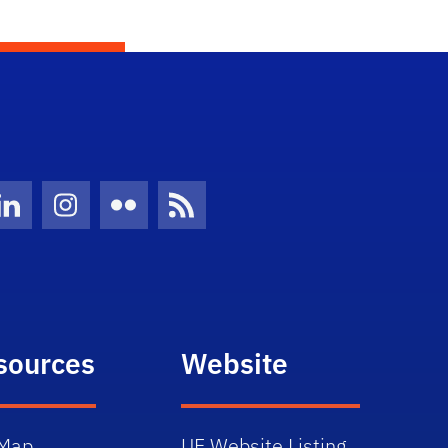
Twitter)
ube
LinkedIn
Instagram
Flickr
News Feed
sources
Website
Map
UF Website Listing