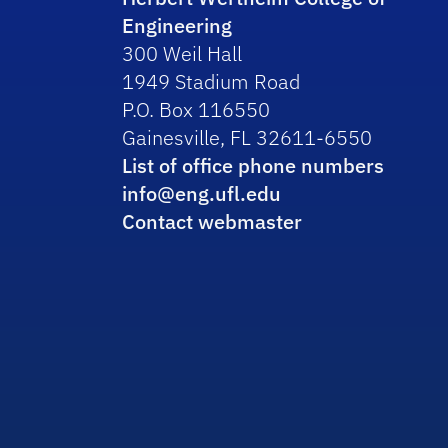
Engineering
300 Weil Hall
1949 Stadium Road
P.O. Box 116550
Gainesville, FL 32611-6550
List of office phone numbers
info@eng.ufl.edu
Contact webmaster