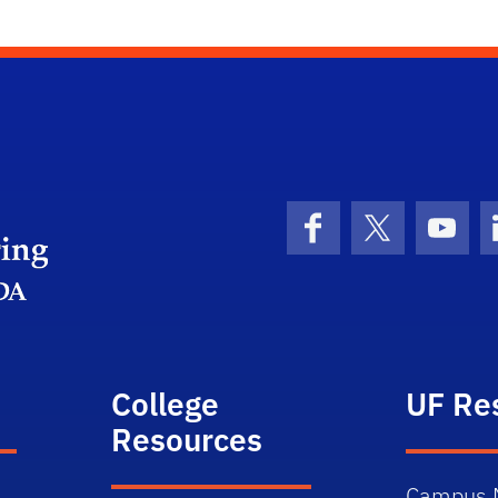
Herbert Wertheim College of Engineering
Facebook
X (formerly 
YouT
College
UF Re
Resources
Campus 