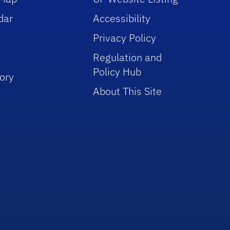
dar
Accessibility
Privacy Policy
Regulation and
Policy Hub
ory
About This Site