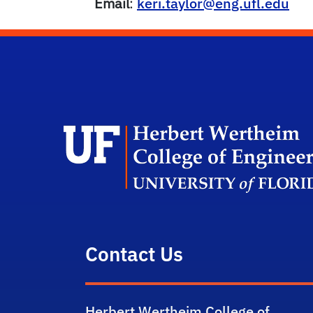
Email
:
keri.taylor@eng.ufl.edu
Contact Us
Herbert Wertheim College of