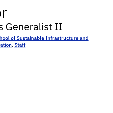
or
Generalist II
hool of Sustainable Infrastructure and
ation
,
Staff