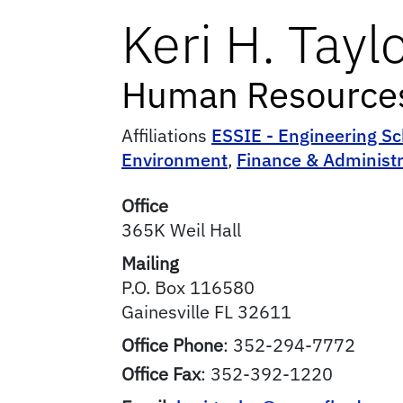
Keri
H.
Tayl
Human Resources 
Affiliations
ESSIE - Engineering Sc
Environment
,
Finance & Administr
Office
365K Weil Hall
Mailing
P.O. Box 116580
Gainesville
FL
32611
Office Phone
:
352-294-7772
Office Fax
:
352-392-1220