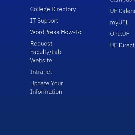
College Directory
UF Calen
IT Support
myUFL
WordPress How-To
One.UF
Request
UF Direct
Faculty/Lab
Website
Intranet
Update Your
Information