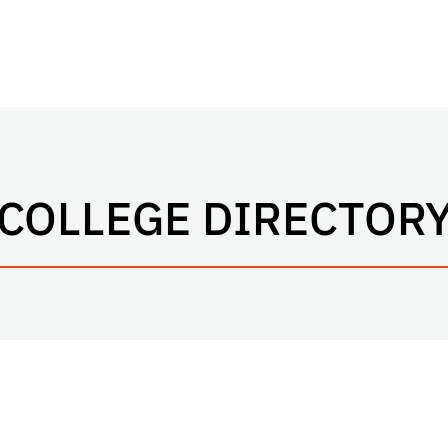
COLLEGE DIRECTOR