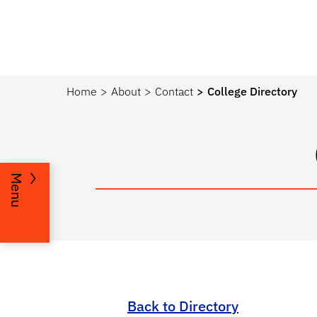
Home
About
Contact
College Directory
Menu
Back to Directory