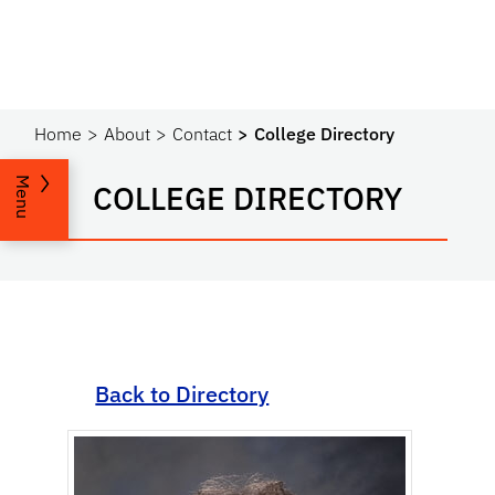
Home
About
Contact
College Directory
Menu
COLLEGE DIRECTORY
Back to Directory