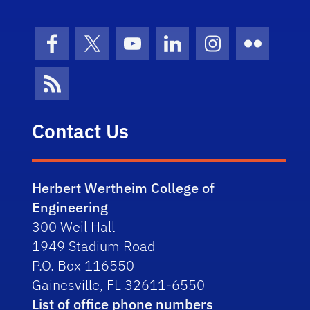
Facebook
X (formerly Twitter)
YouTube
LinkedIn
Instagram
Flickr
News Feed
Contact Us
Herbert Wertheim College of
Engineering
300 Weil Hall
1949 Stadium Road
P.O. Box 116550
Gainesville, FL 32611-6550
List of office phone numbers