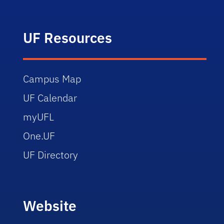
UF Resources
Campus Map
UF Calendar
myUFL
One.UF
UF Directory
Website