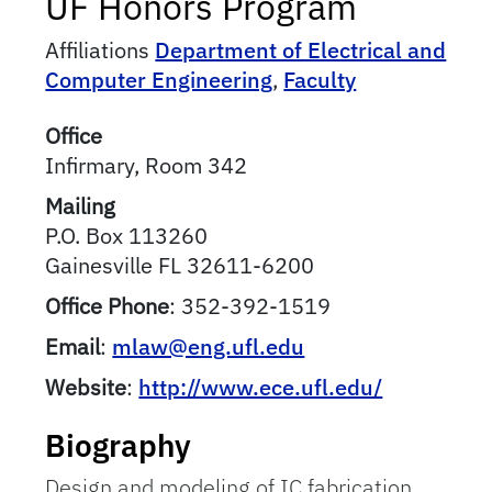
UF Honors Program
Affiliations
Department of Electrical and
Computer Engineering
,
Faculty
Office
Infirmary, Room 342
Mailing
P.O. Box 113260
Gainesville
FL
32611-6200
Office Phone
:
352-392-1519
Email
:
mlaw@eng.ufl.edu
Website
:
http://www.ece.ufl.edu/
Biography
Design and modeling of IC fabrication