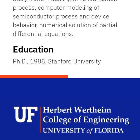
process, computer modeling of
semiconductor process and device
behavior, numerical solution of partial
differential equations.
Education
Ph.D., 1988, Stanford University
Herb