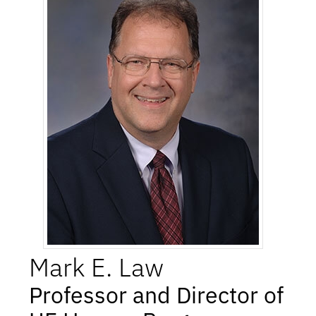
Mark
E.
Law
Professor and Director of