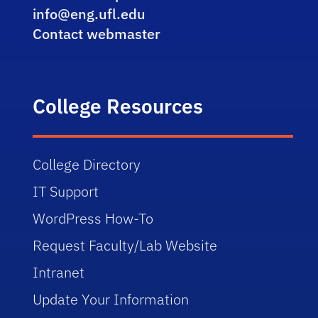
info@eng.ufl.edu
Contact webmaster
College Resources
College Directory
IT Support
WordPress How-To
Request Faculty/Lab Website
Intranet
Update Your Information