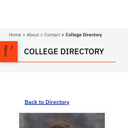
Home
About
Contact
College Directory
Menu
COLLEGE DIRECTORY
Back to Directory