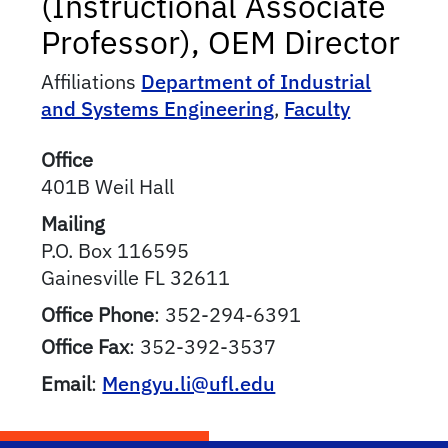
(Instructional Associate
Professor), OEM Director
Affiliations
Department of Industrial
and Systems Engineering
,
Faculty
Office
401B Weil Hall
Mailing
P.O. Box 116595
Gainesville
FL
32611
Office Phone
:
352-294-6391
Office Fax
:
352-392-3537
Email
:
Mengyu.li@ufl.edu