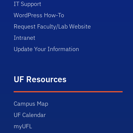
IT Support
WordPress How-To
Request Faculty/Lab Website
Intranet
Update Your Information
UF Resources
Campus Map
UF Calendar
myUFL