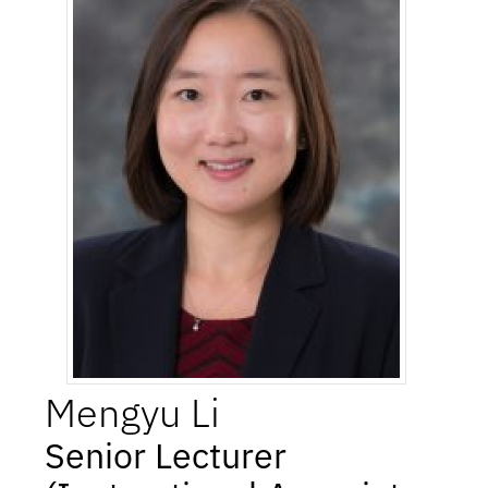
Mengyu
Li
Senior Lecturer