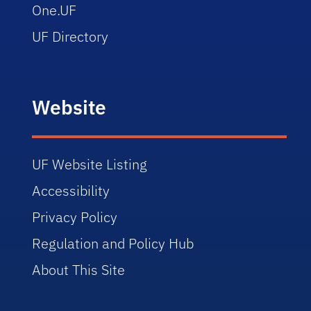
One.UF
UF Directory
Website
UF Website Listing
Accessibility
Privacy Policy
Regulation and Policy Hub
About This Site