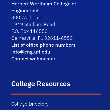
Herbert Wertheim College of
Engineering
300 Weil Hall
1949 Stadium Road
P.O. Box 116550
Gainesville, FL 32611-6550
List of office phone numbers
info@eng.ufl.edu
Contact webmaster
College Resources
College Directory