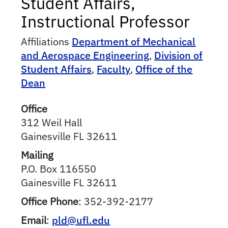
Student Affairs,
Instructional Professor
Affiliations
Department of Mechanical
and Aerospace Engineering
,
Division of
Student Affairs
,
Faculty
,
Office of the
Dean
Office
312 Weil Hall
Gainesville
FL
32611
Mailing
P.O. Box 116550
Gainesville
FL
32611
Office Phone
:
352-392-2177
Email
:
pld@ufl.edu