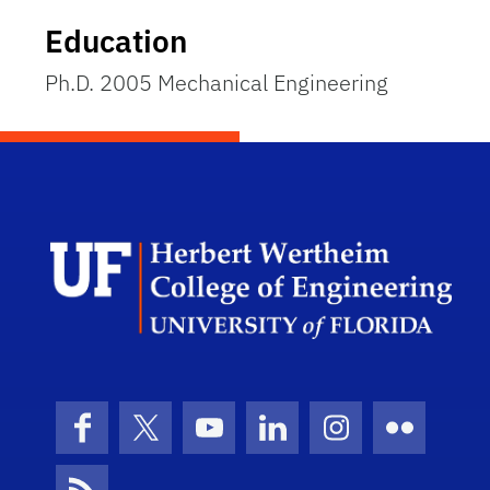
Education
Ph.D. 2005 Mechanical Engineering
Herb
Facebook
X (formerly Twitter)
YouTube
LinkedIn
Instagram
Flickr