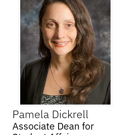
Pamela
Dickrell
Associate Dean for