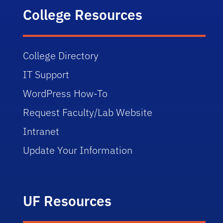
College Resources
College Directory
IT Support
WordPress How-To
Request Faculty/Lab Website
Intranet
Update Your Information
UF Resources