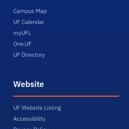
Campus Map
UF Calendar
myUFL
One.UF
UF Directory
Website
UF Website Listing
Accessibility