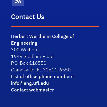
News Feed
Contact Us
Herbert Wertheim College of
Engineering
300 Weil Hall
1949 Stadium Road
P.O. Box 116550
Gainesville, FL 32611-6550
List of office phone numbers
info@eng.ufl.edu
Contact webmaster