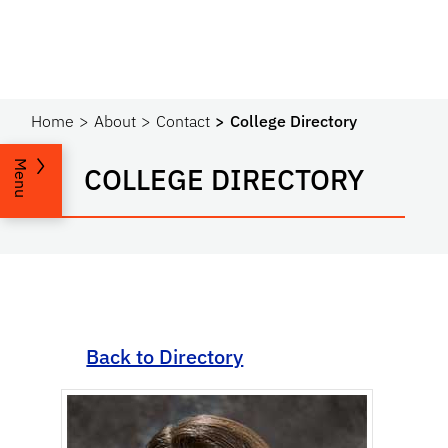
Home
About
Contact
College Directory
Menu
COLLEGE DIRECTORY
Back to Directory