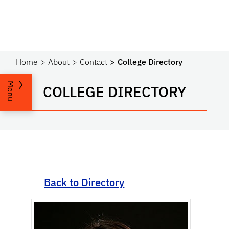
Home
About
Contact
College Directory
Menu
COLLEGE DIRECTORY
Back to Directory