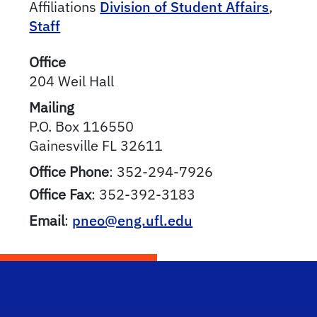
Affiliations
Division of Student Affairs
,
Staff
Office
204 Weil Hall
Mailing
P.O. Box 116550
Gainesville
FL
32611
Office Phone
:
352-294-7926
Office Fax
:
352-392-3183
Email
:
pneo@eng.ufl.edu