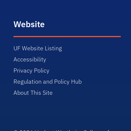
Website
UF Website Listing
Accessibility
Privacy Policy
Regulation and Policy Hub
About This Site