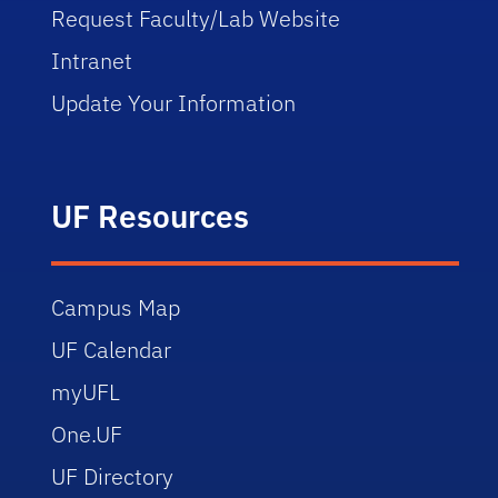
Request Faculty/Lab Website
Intranet
Update Your Information
UF Resources
Campus Map
UF Calendar
myUFL
One.UF
UF Directory