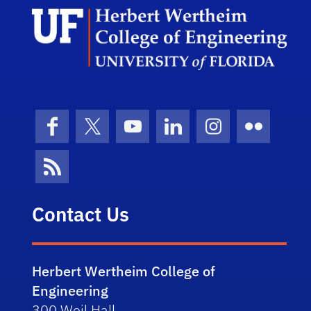
Herb
Facebook
X (formerly Twitter)
YouTube
LinkedIn
Instagram
Flickr
News Feed
Contact Us
Herbert Wertheim College of
Engineering
300 Weil Hall