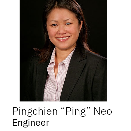
Pingchien “Ping”
Neo
Engineer