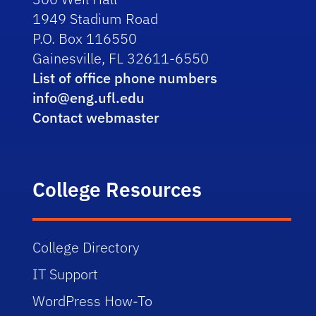
1949 Stadium Road
P.O. Box 116550
Gainesville, FL 32611-6550
List of office phone numbers
info@eng.ufl.edu
Contact webmaster
College Resources
College Directory
IT Support
WordPress How-To