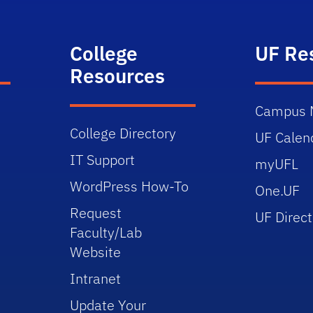
College
UF Re
Resources
Campus 
College Directory
UF Calen
IT Support
myUFL
WordPress How-To
One.UF
Request
UF Direct
Faculty/Lab
Website
Intranet
Update Your