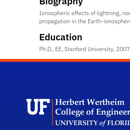
Biography
Ionospheric effects of lightning, n
propagation in the Earth-ionosphe
Education
Ph.D., EE, Stanford University, 2007