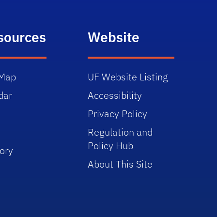
sources
Website
Map
UF Website Listing
dar
Accessibility
Privacy Policy
Regulation and
Policy Hub
ory
About This Site