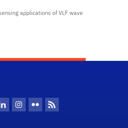
 sensing applications of VLF wave
Twitter)
ube
LinkedIn
Instagram
Flickr
News Feed