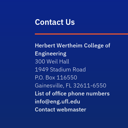
Contact Us
Herbert Wertheim College of
Engineering
300 Weil Hall
1949 Stadium Road
P.O. Box 116550
Gainesville, FL 32611-6550
List of office phone numbers
info@eng.ufl.edu
Contact webmaster