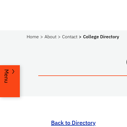
Home
About
Contact
College Directory
Menu
Back to Directory