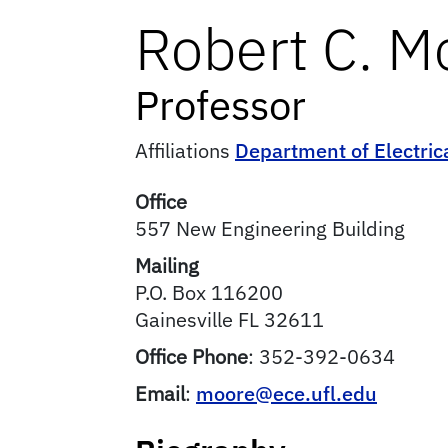
Robert
C.
M
Professor
Affiliations
Department of Electri
Office
557 New Engineering Building
Mailing
P.O. Box 116200
Gainesville
FL
32611
Office Phone
:
352-392-0634
Email
:
moore@ece.ufl.edu