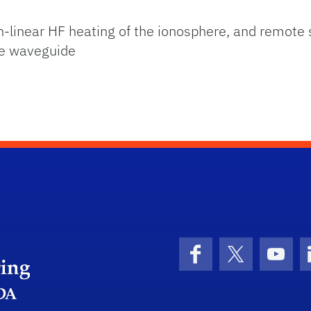
on-linear HF heating of the ionosphere, and remote
re waveguide
Herbert Wertheim College of Engineering
Facebook
X (formerly 
YouT