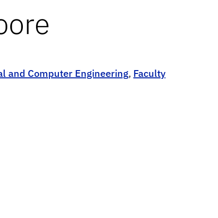
oore
cal and Computer Engineering
,
Faculty