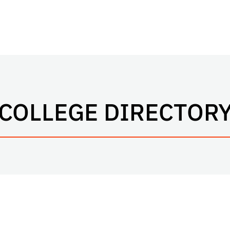
COLLEGE DIRECTOR