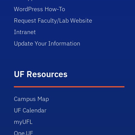
WordPress How-To
Request Faculty/Lab Website
Intranet
Update Your Information
UF Resources
Campus Map
UF Calendar
myUFL
One.UF