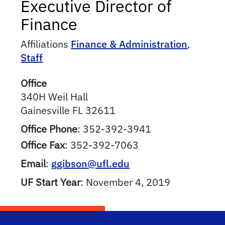
Executive Director of
Finance
Affiliations
Finance & Administration
,
Staff
Office
340H Weil Hall
Gainesville
FL
32611
Office Phone
:
352-392-3941
Office Fax
:
352-392-7063
Email
:
ggibson@ufl.edu
UF Start Year
:
November 4, 2019