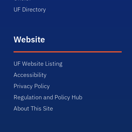
UF Directory
Website
UF Website Listing
Accessibility
Privacy Policy
Regulation and Policy Hub
About This Site