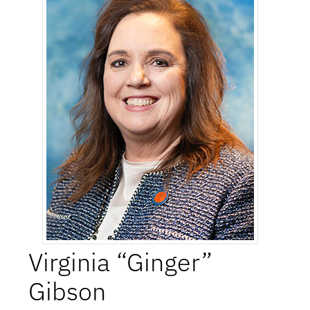
Virginia “Ginger”
Gibson