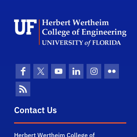
Herb
Facebook
X (formerly Twitter)
YouTube
LinkedIn
Instagram
Flickr
News Feed
Contact Us
Herbert Wertheim College of