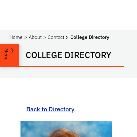
Home
About
Contact
College Directory
Menu
COLLEGE DIRECTORY
Back to Directory