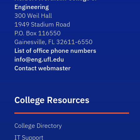
Engineering
300 Weil Hall
1949 Stadium Road
P.O. Box 116550
Gainesville, FL 32611-6550
List of office phone numbers
info@eng.ufl.edu
Contact webmaster
College Resources
College Directory
IT Support