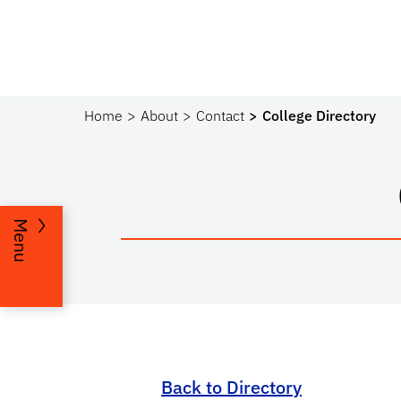
Home
About
Contact
College Directory
Menu
Back to Directory