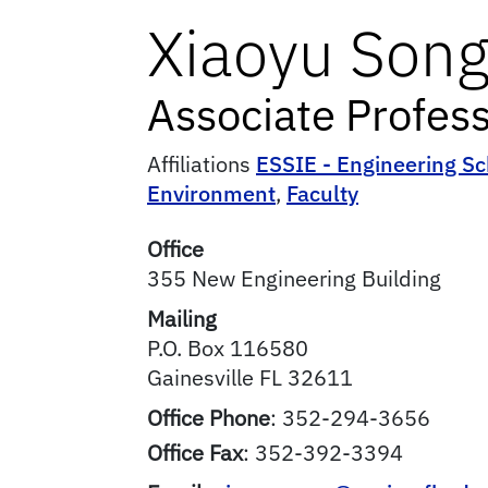
Xiaoyu
Son
Associate Profes
Affiliations
ESSIE - Engineering Sc
Environment
,
Faculty
Office
355 New Engineering Building
Mailing
P.O. Box 116580
Gainesville
FL
32611
Office Phone
:
352-294-3656
Office Fax
:
352-392-3394