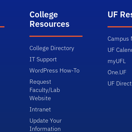
College
UF Re
Resources
Campus 
College Directory
UF Calen
IT Support
myUFL
WordPress How-To
One.UF
Request
UF Direct
Faculty/Lab
Website
Intranet
Update Your
Information