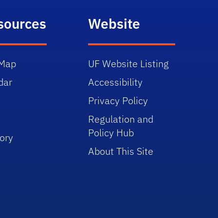
sources
Website
Map
UF Website Listing
dar
Accessibility
Privacy Policy
Regulation and
Policy Hub
ory
About This Site