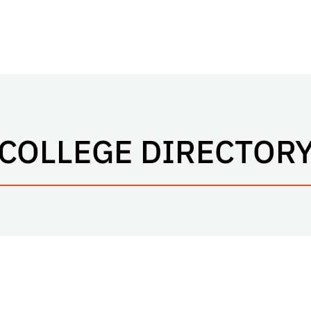
COLLEGE DIRECTOR