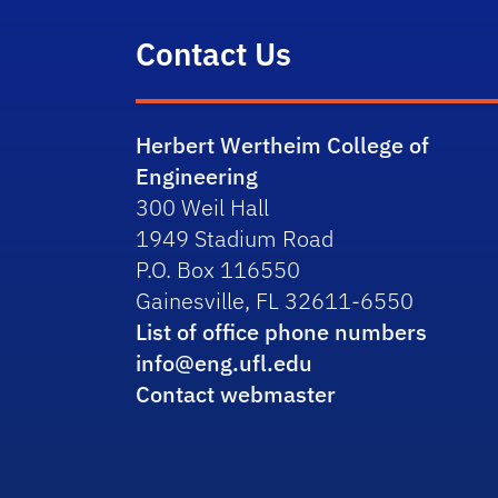
Contact Us
Herbert Wertheim College of
Engineering
300 Weil Hall
1949 Stadium Road
P.O. Box 116550
Gainesville, FL 32611-6550
List of office phone numbers
info@eng.ufl.edu
Contact webmaster