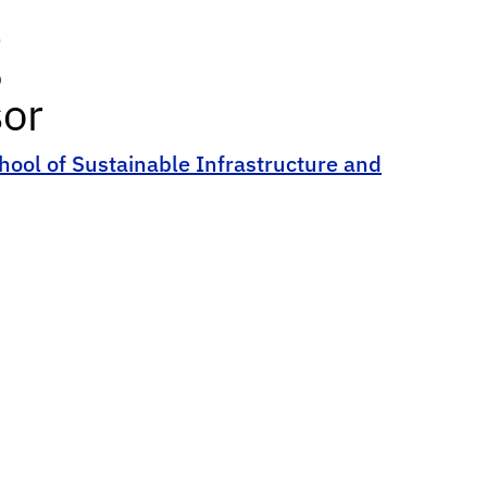
g
sor
hool of Sustainable Infrastructure and