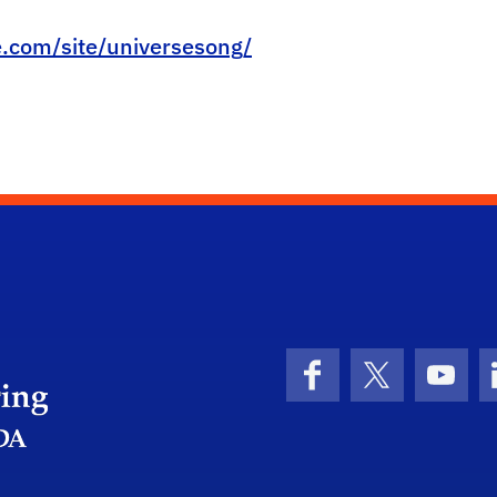
e.com/site/universesong/
Herbert Wertheim College of Engineering
Facebook
X (formerly 
YouT