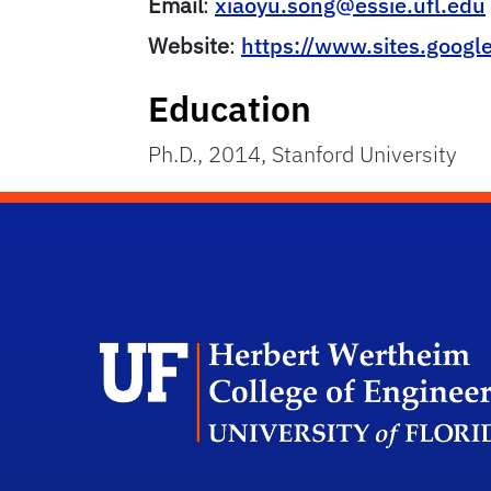
Email
:
xiaoyu.song@essie.ufl.edu
Website
:
https://www.sites.googl
Education
Ph.D., 2014, Stanford University