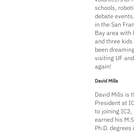
schools, robot
debate events.
in the San Fra
Bay area with 
and three kids
been dreaming
visiting UF and
again!
David Mills
David Mills is 
President at IC
to joining IC2,
earned his M.S
Ph.D. degrees 