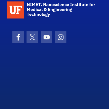
School Logo Link
NIMET: Nanoscience Institute for
Medical & Engineering
Technology
Facebook
X (formerly Twitter)
YouTube
Instagram