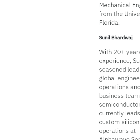
Mechanical En
from the Univer
Florida.
Sunil Bhardwaj
With 20+ years
experience, Sun
seasoned lead
global enginee
operations an
business team
semiconductor
currently lead
custom silicon
operations at
Alphawave Se