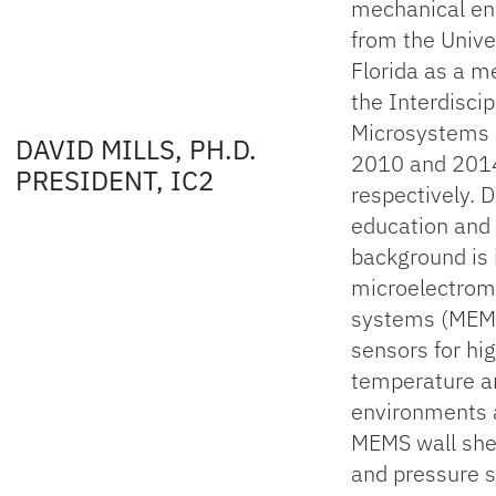
mechanical en
from the Univer
Florida as a 
the Interdiscip
Microsystems 
DAVID MILLS, PH.D.
2010 and 201
PRESIDENT, IC2
respectively. D
education and
background is 
microelectrom
systems (MEM
sensors for hi
temperature a
environments 
MEMS wall she
and pressure 