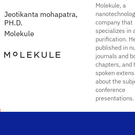
Molekule, a
Jeotikanta mohapatra,
nanotechnolo
PH.D.
company that
specializes in a
Molekule
purification. He
published in 
journals and b
chapters, and 
spoken extens
about the subj
conference
presentations.