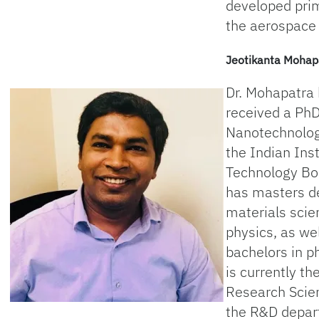
developed prim
the aerospace 
Jeotikanta Mohap
Dr. Mohapatra
received a PhD
Nanotechnolo
the Indian Inst
Technology B
has masters d
materials scie
physics, as wel
bachelors in p
is currently th
Research Scien
the R&D depar