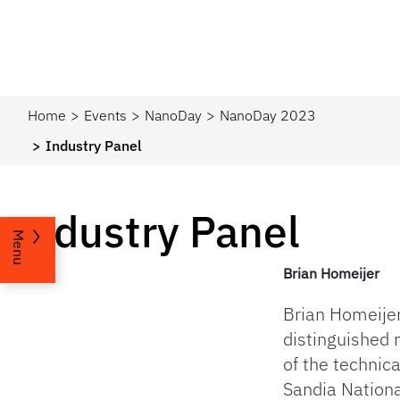
Home
Events
NanoDay
NanoDay 2023
Industry Panel
Industry Panel
Menu
Brian Homeijer
Brian Homeijer
distinguished
of the technica
Sandia Nationa