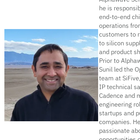
he is responsib
end-to-end ch
operations fr
customers to 
to silicon supp
and product s
Prior to Alpha
Sunil led the 
team at SiFive,
IP technical sa
Cadence and m
engineering ro
startups and p
companies. He
passionate ab
opportunities o