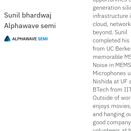
generation sil
Sunil bhardwaj
infrastructure 
cloud, network
Alphawave semi
beyond. Sunil
completed hi
from UC Berkel
memorable MS
Noise in MEMS
Microphones u
Nishida at UF 
BTech from IIT
Outside of work
enjoys movies
and hanging ou
good company
volunteers at h