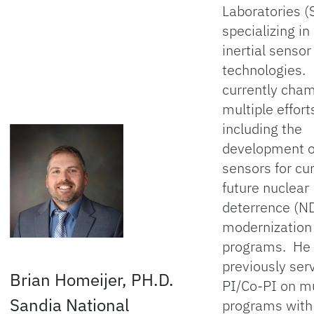
Laboratories (
specializing i
inertial sensor
technologies. 
currently cha
multiple effort
including the
development 
sensors for cu
future nuclear
deterrence (N
modernization
programs. He 
previously ser
Brian Homeijer, PH.D.
PI/Co-PI on mu
Sandia National
programs wit