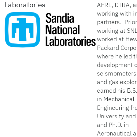
Laboratories
AFRL, DTRA, 
working with i
partners. Prior
working at SNL
worked at Hew
Packard Corpo
where he led t
development 
seismometers f
and gas explor
earned his B.S
in Mechanical
Engineering f
University and 
and Ph.D. in
Aeronautical 