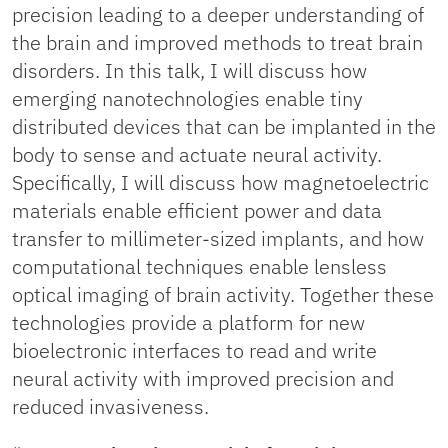
precision leading to a deeper understanding of
the brain and improved methods to treat brain
disorders. In this talk, I will discuss how
emerging nanotechnologies enable tiny
distributed devices that can be implanted in the
body to sense and actuate neural activity.
Specifically, I will discuss how magnetoelectric
materials enable efficient power and data
transfer to millimeter-sized implants, and how
computational techniques enable lensless
optical imaging of brain activity. Together these
technologies provide a platform for new
bioelectronic interfaces to read and write
neural activity with improved precision and
reduced invasiveness.