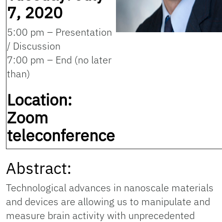
7, 2020
5:00 pm – Presentation
/ Discussion
7:00 pm – End (no later
than)
Location:
Zoom
teleconference
Abstract:
Technological advances in nanoscale materials
and devices are allowing us to manipulate and
measure brain activity with unprecedented