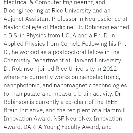
Electrical & Computer Engineering and
Bioengineering at Rice University and an
Adjunct Assistant Professor in Neuroscience at
Baylor College of Medicine. Dr. Robinson earned
a B.S. in Physics from UCLA and a Ph. D. in
Applied Physics from Cornell. Following his Ph.
D., he worked as a postdoctoral fellow in the
Chemistry Department at Harvard University.
Dr. Robinson joined Rice University in 2012
where he currently works on nanoelectronic,
nanophotonic, and nanomagnetic technologies
to manipulate and measure brain activity. Dr.
Robinson is currently a co-chair of the IEEE
Brain Initiative, and the recipient of a Hammill
Innovation Award, NSF NeuroNex Innovation
Award, DARPA Young Faculty Award, and