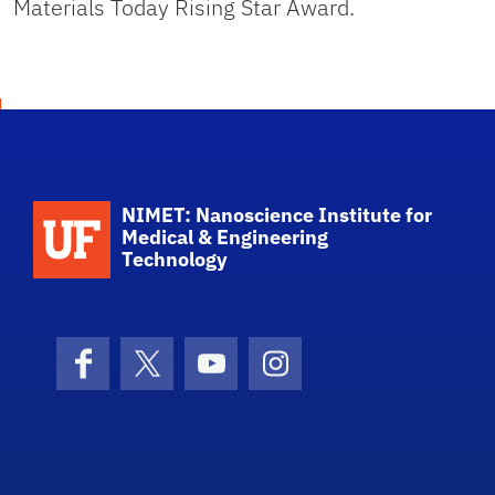
Materials Today Rising Star Award.
School Logo Link
NIMET: Nanoscience Institute for
Medical & Engineering
Technology
Facebook
X (formerly Twitter)
YouTube
Instagram