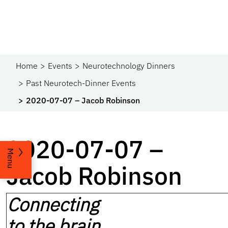
Home
Events
Neurotechnology Dinners
Past Neurotech-Dinner Events
2020-07-07 – Jacob Robinson
2020-07-07 –
Menu
Jacob Robinson
Connecting
to the brain