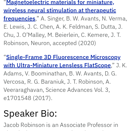
“
Magnetoelectric materials for miniature,
wireless neural stimulation at therapeutic
frequencies
,” A. Singer, B. W. Avants, N. Verma,
E. Lewis, J. C. Chen, A. K. Feldman, S. Dutta, J.
Chu, J. O’Malley, M. Beierlein, C. Kemere, J. T.
Robinson, Neuron, accepted (2020)
“
Single-Frame 3D Fluorescence Microscopy
with Ultra-Miniature Lensless FlatScope
,” J. K.
Adams, V. Boominathan, B. W. Avants, D. G.
Vercosa, R. G. Baraniuk, J. T. Robinson, A.
Veeraraghavan, Science Advances Vol. 3,
e1701548 (2017).
Speaker Bio:
Jacob Robinson is an Associate Professor in