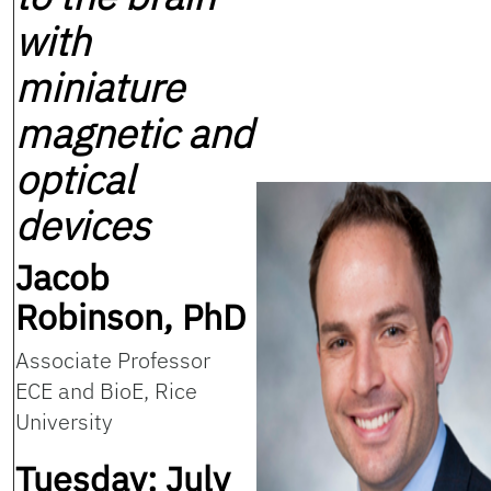
with
miniature
magnetic and
optical
devices
Jacob
Robinson, PhD
Associate Professor
ECE and BioE, Rice
University
Tuesday: July