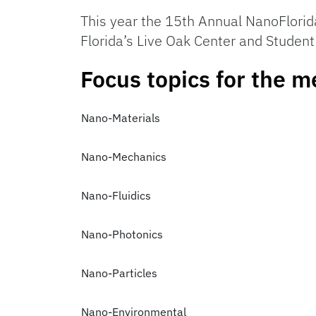
This year the 15th Annual NanoFlorid
Florida’s Live Oak Center and Student
Focus topics for the m
Nano-Materials
Nano-Mechanics
Nano-Fluidics
Nano-Photonics
Nano-Particles
Nano-Environmental