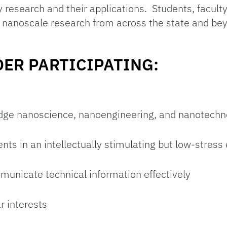
 research and their applications. Students, facul
 nanoscale research from across the state and bey
ER PARTICIPATING:
dge nanoscience, nanoengineering, and nanotechno
ts in an intellectually stimulating but low-stres
mmunicate technical information effectively
r interests