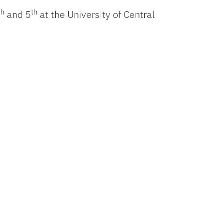
th
th
and 5
at the University of Central