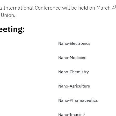
a International Conference will be held on March 4
 Union.
eeting:
Nano-Electronics
Nano-Medicine
Nano-Chemistry
Nano-Agriculture
Nano-Pharmaceutics
Nano-Imaging