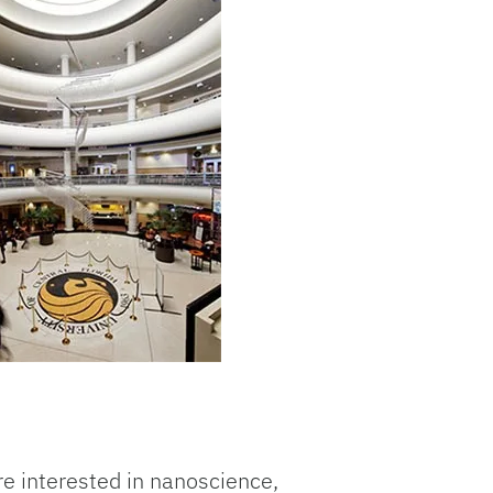
re interested in nanoscience,