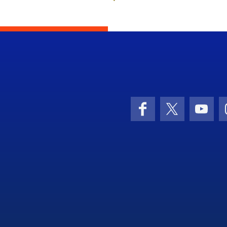
Facebook
X (formerly 
YouT