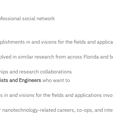
d
ofessional social network
lishments in and visions for the fields and applica
olved in similar research from across Florida and 
ships and research collaborations
ists and Engineers
who want to
 in and visions for the fields and applications inv
or nanotechnology-related careers, co-ops, and int