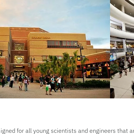
gned for all young scientists and engineers that a