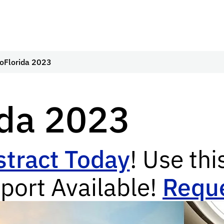
oFlorida 2023
ida 2023
tract Today
! Use thi
port Available!
Reque