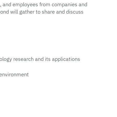
ty, and employees from companies and
ond will gather to share and discuss
logy research and its applications
s environment