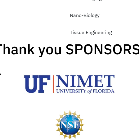
Nano-Biology
Tissue Engineering
Thank you SPONSORS