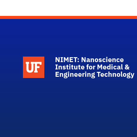
NIMET: Nanoscience
School Logo Link
Institute for Medical &
Engineering Technology