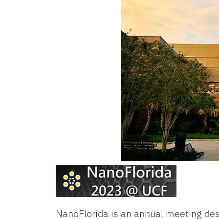
NanoFlorida is an annual meeting desi