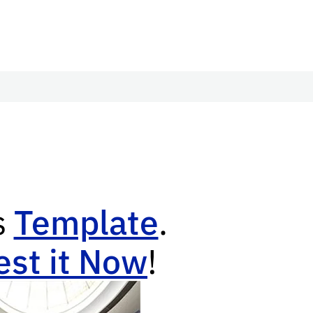
s
Template
.
st it Now
!