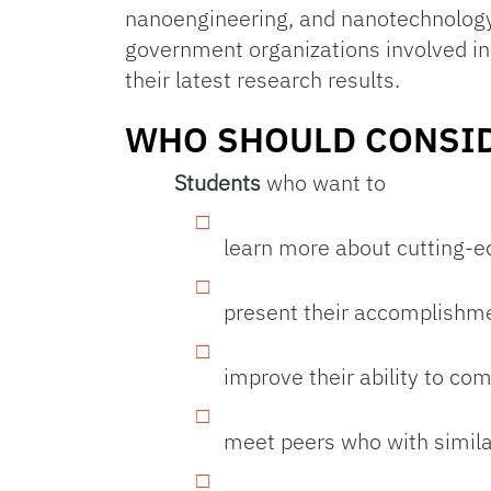
nanoengineering, and nanotechnology
government organizations involved in
their latest research results.
WHO SHOULD CONSID
Students
who want to
learn more about cutting-e
present their accomplishmen
improve their ability to co
meet peers who with simila