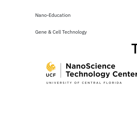
Nano-Education
Gene & Cell Technology