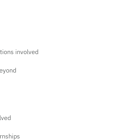
tions involved
beyond
olved
ernships