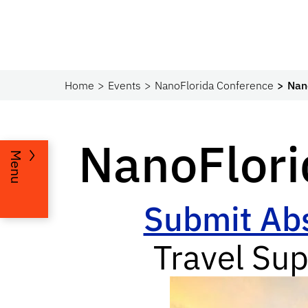
Home
Events
NanoFlorida Conference
Nan
NanoFlor
Menu
Submit Abs
Travel Sup