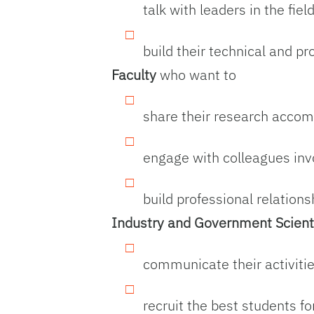
talk with leaders in the fiel
build their technical and pr
Faculty
who want to
share their research accomp
engage with colleagues inv
build professional relation
Industry and Government Scient
communicate their activities
recruit the best students f