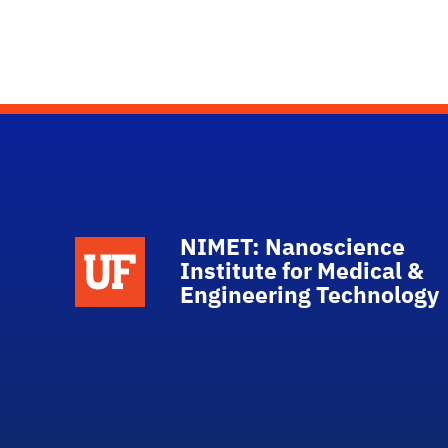
NIMET: Nanoscience
School Logo Link
Institute for Medical &
Engineering Technology