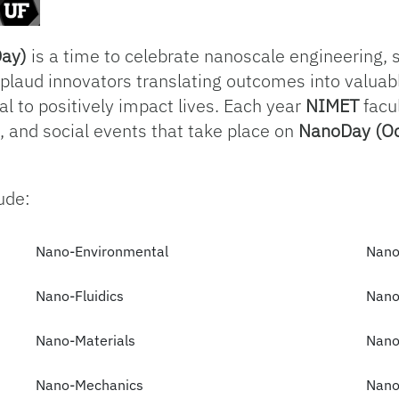
Day)
is a time to celebrate nanoscale engineering, 
pplaud innovators translating outcomes into valuab
al to positively impact lives. Each year
NIMET
facul
n, and social events that take place on
NanoDay (Oc
ude:
Nano-Environmental
Nano
Nano-Fluidics
Nano
Nano-Materials
Nano
Nano-Mechanics
Nano