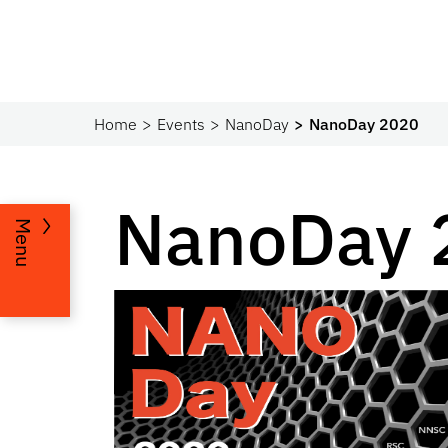
Home
Events
NanoDay
NanoDay 2020
NanoDay 
Menu