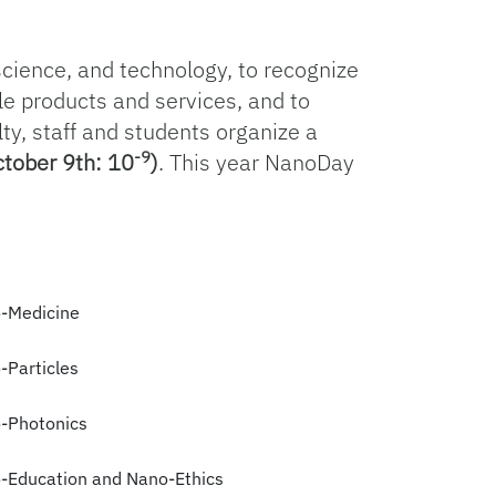
science, and technology, to recognize
le products and services, and to
ty, staff and students organize a
-9
tober 9th: 10
)
. This year NanoDay
-Medicine
-Particles
-Photonics
-Education and Nano-Ethics