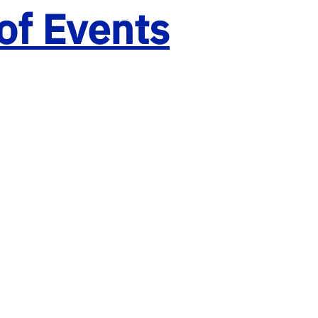
of Events