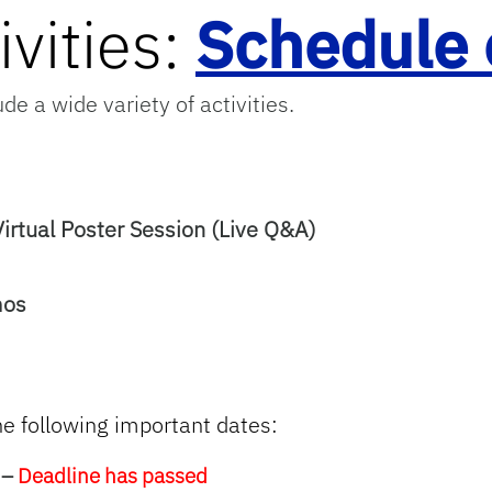
vities:
Schedule 
de a wide variety of activities.
rtual Poster Session (Live Q&A)
mos
he following
important dates:
 –
Deadline has passed