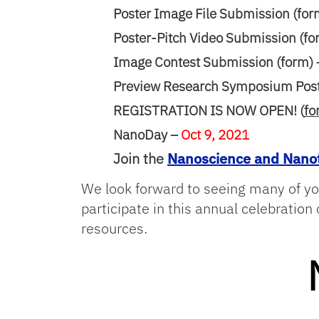
Poster Image File Submission (for
Poster-Pitch Video Submission (fo
Image Contest Submission (form)
Preview Research Symposium Poste
REGISTRATION IS NOW OPEN! (
fo
NanoDay –
Oct 9, 2021
Join the
Nanoscience and Nanot
We look forward to seeing many of yo
participate in this annual celebratio
resources.