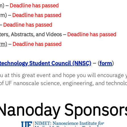
m) –
Deadline has passed
rm) –
Deadline has passed
 –
Deadline has passed
rs, Abstracts, and Videos –
Deadline has passed
rm)
–
Deadline has passed
echnology Student Council (NNSC)
– (
form
)
u at this great event and hope you will encourage 
n of UF nanoscale science, engineering, and technol
Nanoday Sponsor