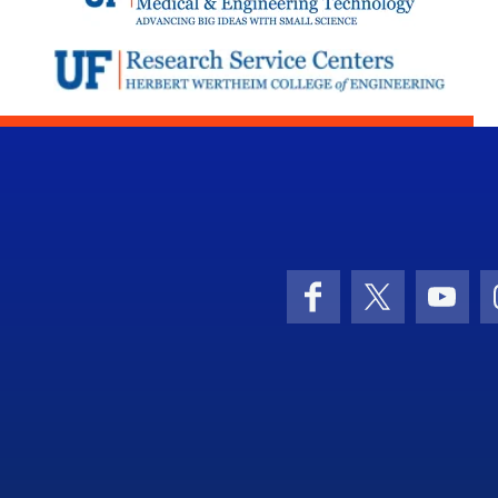
Facebook
X (formerly 
YouT