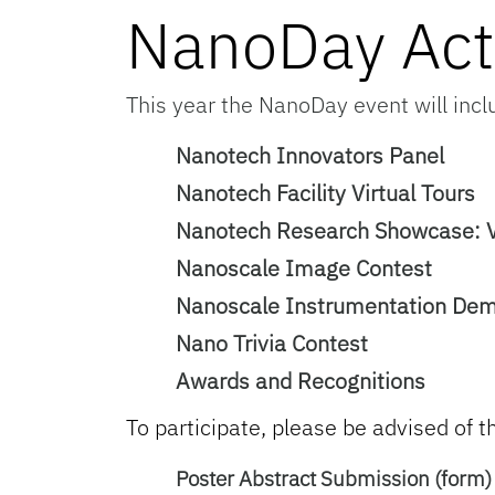
NanoDay Acti
This year the NanoDay event will inclu
Nanotech Innovators Panel
Nanotech Facility Virtual Tours
Nanotech Research Showcase: Vi
Nanoscale Image Contest
Nanoscale Instrumentation De
Nano Trivia Contest
Awards and Recognitions
To participate, please be advised of t
Poster Abstract Submission (form)