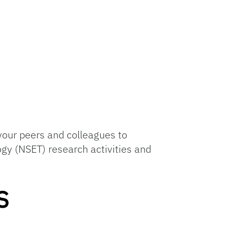
your peers and colleagues to
ogy (NSET) research activities and
s