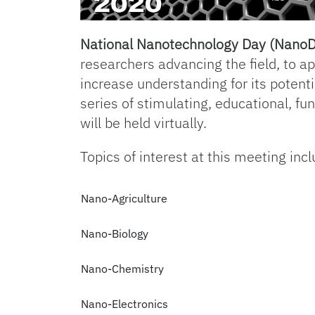
National Nanotechnology Day (Nano
researchers advancing the field, to a
increase understanding for its potenti
series of stimulating, educational, fu
will be held virtually.
Topics of interest at this meeting incl
Nano-Agriculture
Nano-Biology
Nano-Chemistry
Nano-Electronics