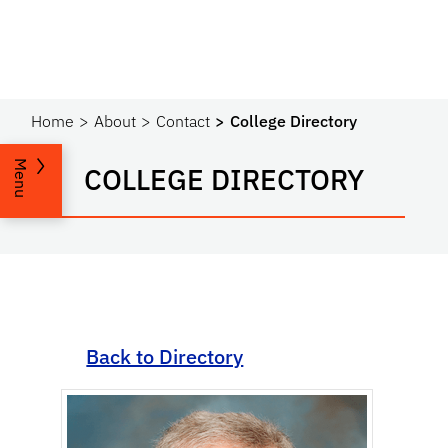
Home
About
Contact
College Directory
Menu
COLLEGE DIRECTORY
Back to Directory