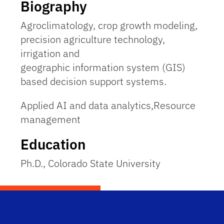
Biography
Agroclimatology, crop growth modeling,
precision agriculture technology,
irrigation and
geographic information system (GIS)
based decision support systems.
Applied AI and data analytics,Resource
management
Education
Ph.D., Colorado State University