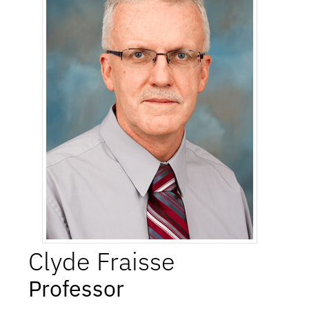
Clyde
Fraisse
Professor