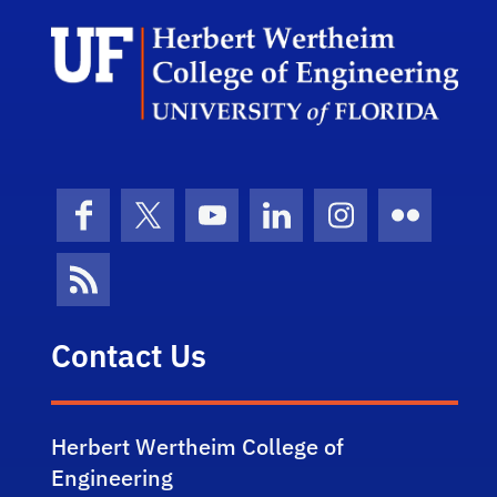
Herb
Facebook
X (formerly Twitter)
YouTube
LinkedIn
Instagram
Flickr
News Feed
Contact Us
Herbert Wertheim College of
Engineering