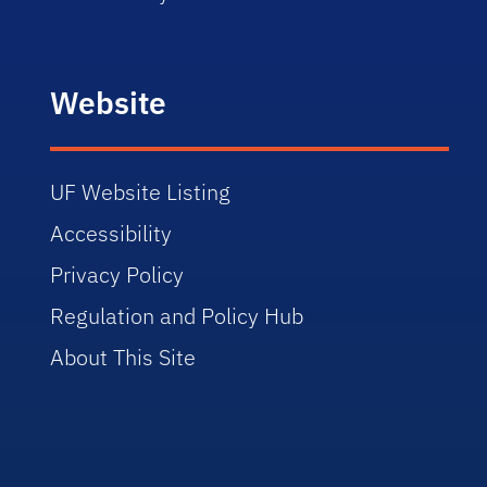
Website
UF Website Listing
Accessibility
Privacy Policy
Regulation and Policy Hub
About This Site