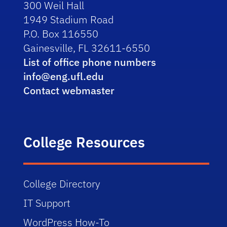
300 Weil Hall
1949 Stadium Road
P.O. Box 116550
Gainesville, FL 32611-6550
List of office phone numbers
info@eng.ufl.edu
Contact webmaster
College Resources
College Directory
IT Support
WordPress How-To