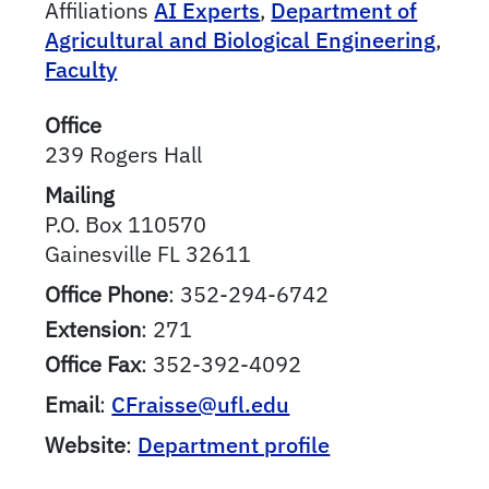
Affiliations
AI Experts
,
Department of
Agricultural and Biological Engineering
,
Faculty
Office
239 Rogers Hall
Mailing
P.O. Box 110570
Gainesville
FL
32611
Office Phone
:
352-294-6742
Extension
:
271
Office Fax
:
352-392-4092
Email
:
CFraisse@ufl.edu
Website
:
Department profile