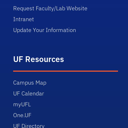
Request Faculty/Lab Website
Intranet
Update Your Information
UF Resources
Campus Map
UF Calendar
myUFL
One.UF
UF Directory