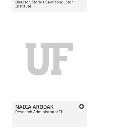
Director, Florida Semiconductor
Institute
N
o
P
h
o
t
o
A
v
a
i
l
NADIA
ARODAK
a
Research Administrator II
b
l