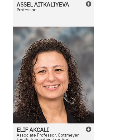
ASSEL
AITKALIYEVA
Professor
ELIF
AKCALI
Associate Professor, Cottmeyer
Family Innovative Frontiers