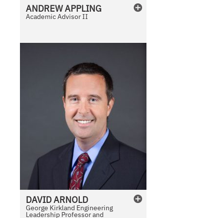
ANDREW
APPLING
Academic Advisor II
DAVID
ARNOLD
George Kirkland Engineering
Leadership Professor and