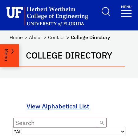
Skip to main content
MENU
Herbert Wertheim Coll
Home
About
Contact
College Directory
Menu
COLLEGE DIRECTORY
View Alphabetical List