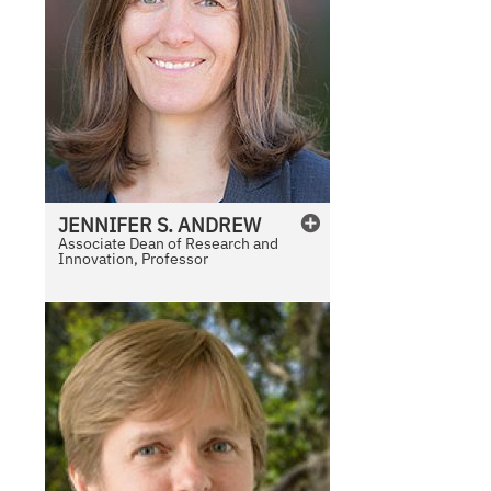
JENNIFER
S.
ANDREW
Associate Dean of Research and
Innovation, Professor