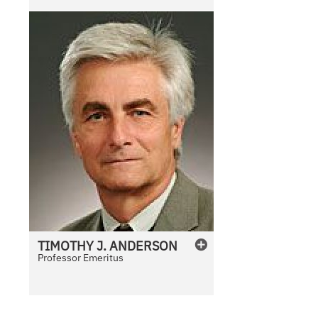
l
e
TIMOTHY
J.
ANDERSON
Professor Emeritus