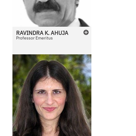
RAVINDRA
K.
AHUJA
Professor Emeritus