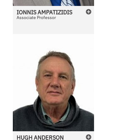
IONNIS
AMPATIZIDIS
Associate Professor
HUGH
ANDERSON