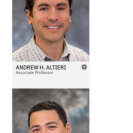
ANDREW
H.
ALTIERI
Associate Professor