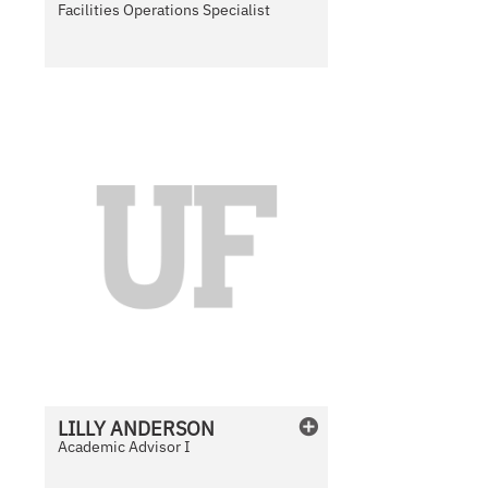
Facilities Operations Specialist
N
o
P
h
o
t
o
A
v
a
i
l
LILLY
ANDERSON
a
Academic Advisor I
b