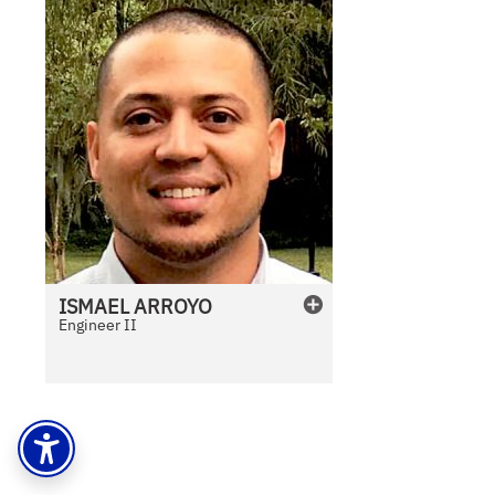
ISMAEL
ARROYO
Engineer II
N
o