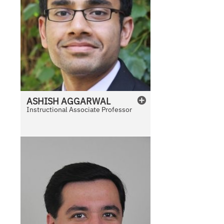
ASHISH
AGGARWAL
Instructional Associate Professor