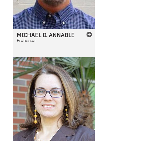
MICHAEL
D.
ANNABLE
Professor