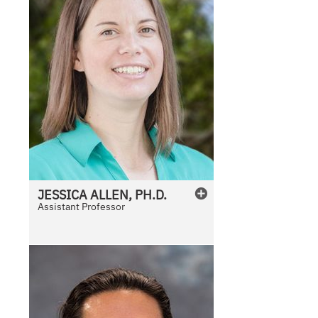
JESSICA
ALLEN, PH.D.
Assistant Professor