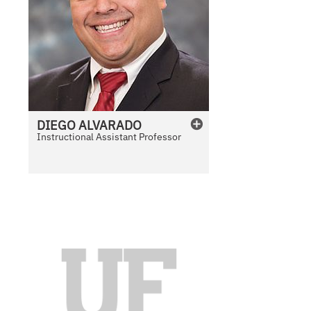
DIEGO
ALVARADO
Instructional Assistant Professor
N
o
P
h
o
t