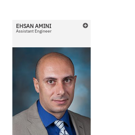
v
a
i
l
EHSAN
AMINI
a
Assistant Engineer
b
l
e