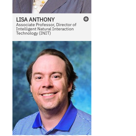
LISA
ANTHONY
Associate Professor, Director of
Intelligent Natural Interaction
Technology (INIT)