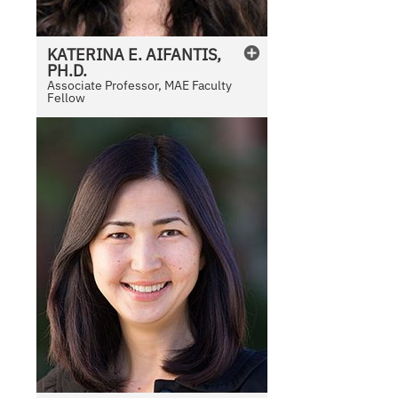
KATERINA
E.
AIFANTIS,
PH.D.
Associate Professor, MAE Faculty
Fellow