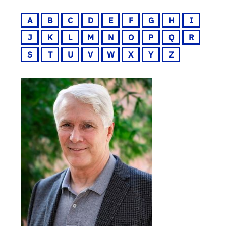
A
B
C
D
E
F
G
H
I
J
K
L
M
N
O
P
Q
R
S
T
U
V
W
X
Y
Z