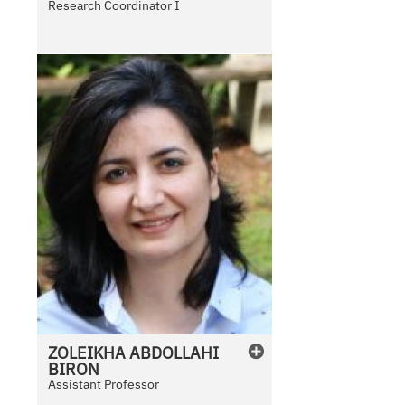
Research Coordinator I
b
l
e
ZOLEIKHA
ABDOLLAHI
BIRON
Assistant Professor