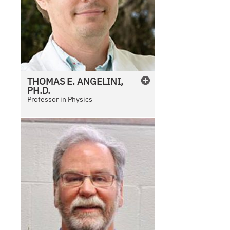
THOMAS E.
ANGELINI,
PH.D.
Professor in Physics