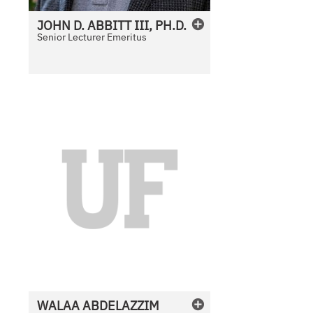
JOHN
D.
ABBITT III, PH.D.
Senior Lecturer Emeritus
N
o
P
h
o
t
o
A
v
a
i
l
WALAA
ABDELAZZIM
a