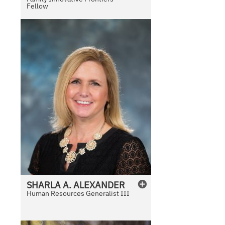
Fellow
SHARLA
A.
ALEXANDER
Human Resources Generalist III