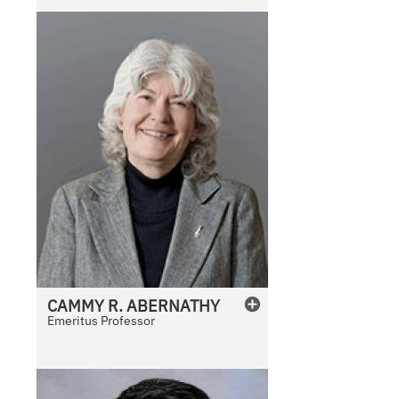
CAMMY
R.
ABERNATHY
Emeritus Professor