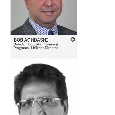
BOB
AGHDASHI
Director, Education Training
Programs- McTrans Director