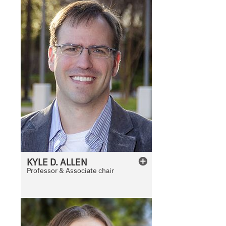
KYLE
D.
ALLEN
Professor & Associate chair