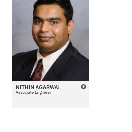
NITHIN
AGARWAL
Associate Engineer
N