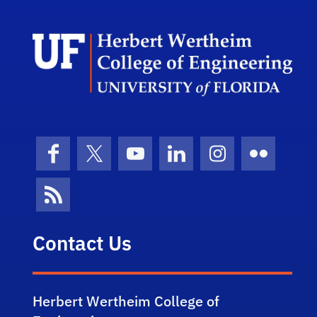
Herb
Facebook
X (formerly Twitter)
YouTube
LinkedIn
Instagram
Flickr
News Feed
Contact Us
Herbert Wertheim College of