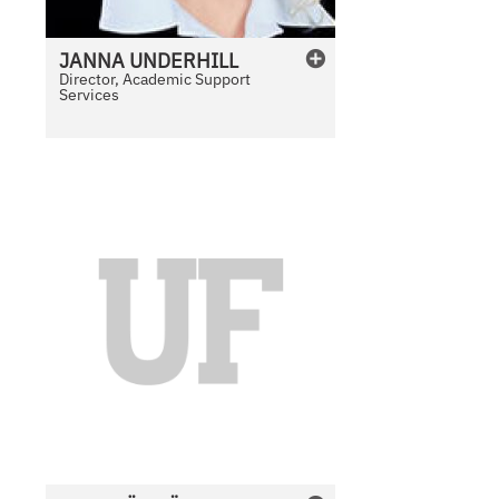
JANNA
UNDERHILL
Director, Academic Support
Services
N
o
P
h
o
t
o
A
v
a
i
l