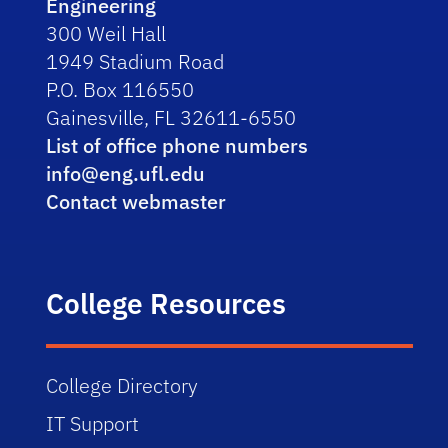
Engineering
300 Weil Hall
1949 Stadium Road
P.O. Box 116550
Gainesville, FL 32611-6550
List of office phone numbers
info@eng.ufl.edu
Contact webmaster
College Resources
College Directory
IT Support