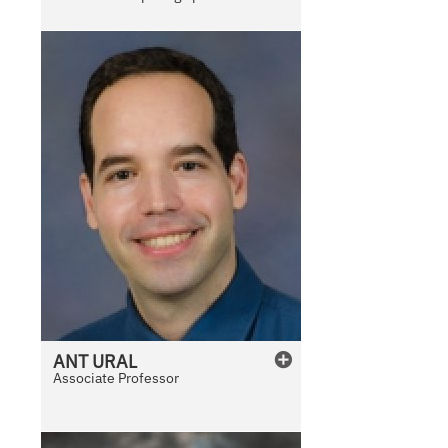
l
e
ANT
URAL
Associate Professor