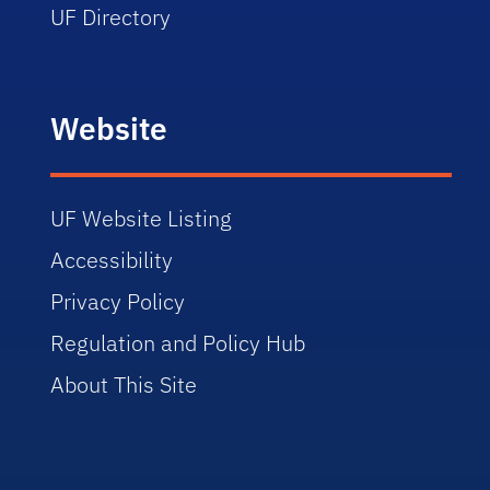
UF Directory
Website
UF Website Listing
Accessibility
Privacy Policy
Regulation and Policy Hub
About This Site