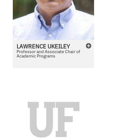
LAWRENCE
UKEILEY
Professor and Associate Chair of
Academic Programs
N
o
P
h
o
t
o
A