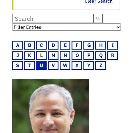
Clear Search
A
B
C
D
E
F
G
H
I
J
K
L
M
N
O
P
Q
R
S
T
U
V
W
X
Y
Z