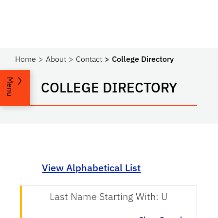
Home
About
Contact
College Directory
Menu
COLLEGE DIRECTORY
View Alphabetical List
Last Name Starting With: U