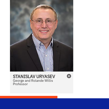
STANISLAV
URYASEV
George and Rolande Willis
Professor