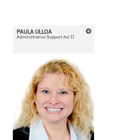
v
a
i
l
PAULA
ULLOA
a
Administrative Support Ast II
b
l
e