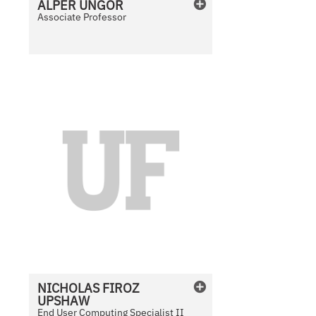
ALPER
ÜNGÖR
a
Associate Professor
b
l
e
N
o
P
h
o
t
o
A
v
a
i
l
NICHOLAS
FIROZ
a
UPSHAW
b
End User Computing Specialist II