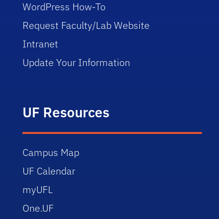
WordPress How-To
Request Faculty/Lab Website
Intranet
Update Your Information
UF Resources
Campus Map
UF Calendar
myUFL
One.UF