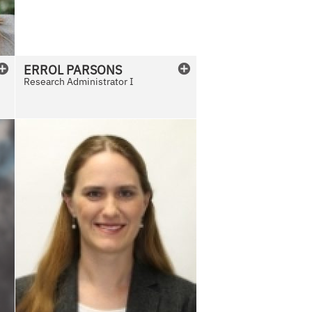
v
a
i
l
ERROL
PARSONS
a
Research Administrator I
b
l
e