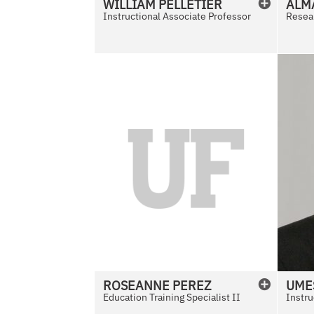
WILLIAM
PELLETIER
ALM
Instructional Associate Professor
Resear
N
o
P
h
o
t
o
A
v
a
i
l
ROSEANNE
PEREZ
UME
a
Education Training Specialist II
Instru
b