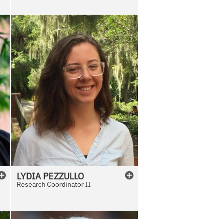
l
e
LYDIA
PEZZULLO
Research Coordinator II