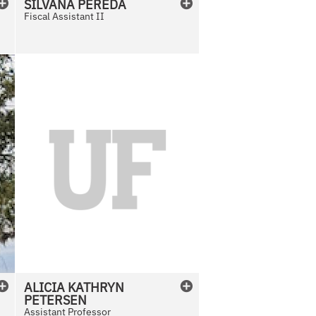
SILVANA
PEREDA
Fiscal Assistant II
N
o
P
h
o
t
o
A
v
a
i
l
ALICIA
KATHRYN
a
PETERSEN
b
Assistant Professor