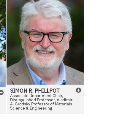
SIMON
R.
PHILLPOT
Associate Department Chair,
Distinguished Professor, Vladimir
A. Grodsky Professor of Materials
Science & Engineering