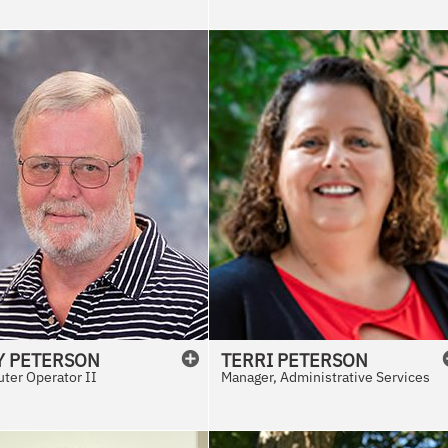
Y
PETERSON
TERRI
PETERSON
ter Operator II
Manager, Administrative Services