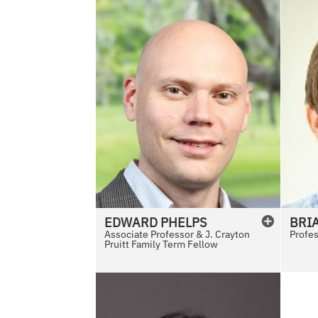
EDWARD
PHELPS
BRI
Associate Professor & J. Crayton
Profe
Pruitt Family Term Fellow