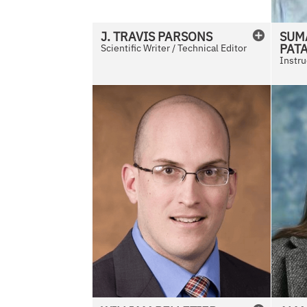
i
l
J. TRAVIS
PARSONS
SUM
a
PAT
Scientific Writer / Technical Editor
b
Instru
l
e