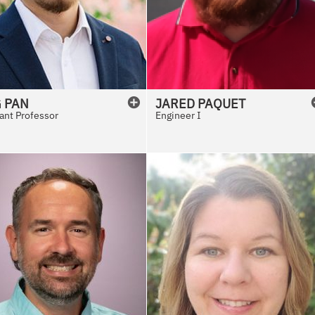
G
PAN
JARED
PAQUET
ant Professor
Engineer I