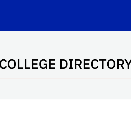
rbert Wertheim College of Engineering
COLLEGE DIRECTOR