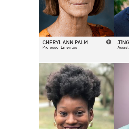
CHERYL
ANN
PALM
JIN
Professor Emeritus
Assist