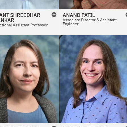
ANT SHREEDHAR
ANAND
PATIL
ANKAR
Associate Director & Assistant
Engineer
ctional Assistant Professor