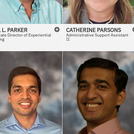
L
L.
PARKER
CATHERINE
PARSONS
ate Director of Experiential
Administrative Support Assistant
ing
II