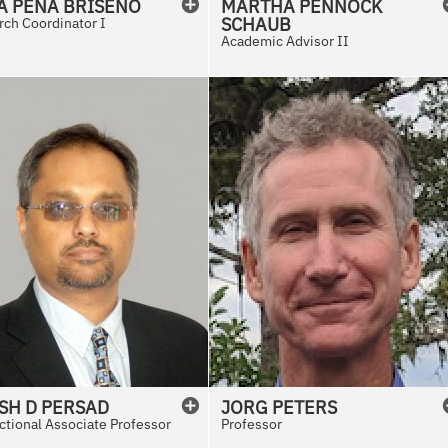
A
PENA BRISENO
MARTHA
PENNOCK
SCHAUB
ch Coordinator I
Academic Advisor II
SH
D
PERSAD
JORG
PETERS
ctional Associate Professor
Professor