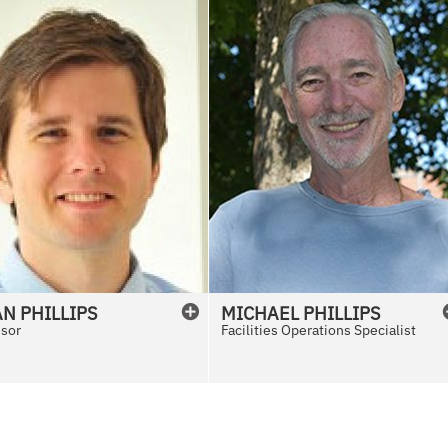
AN
PHILLIPS
MICHAEL
PHILLIPS
ssor
Facilities Operations Specialist