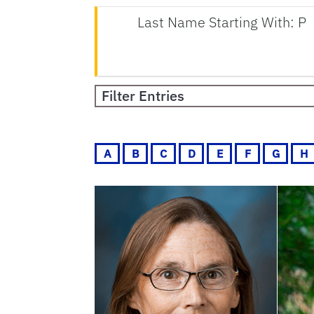
Last Name Starting With: P
Filter Entries
A
B
C
D
E
F
G
H