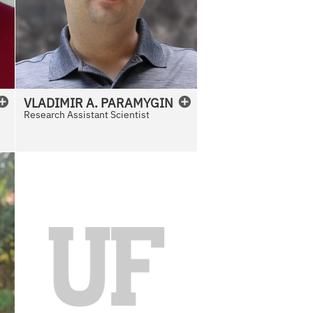
VLADIMIR
A.
PARAMYGIN
Research Assistant Scientist
N
o
P
h
o
t
o
A