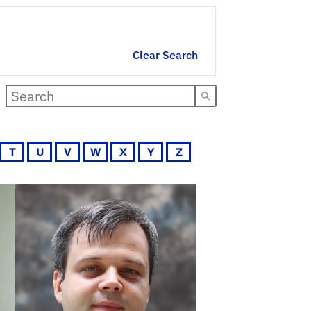
Clear Search
T
U
V
W
X
Y
Z