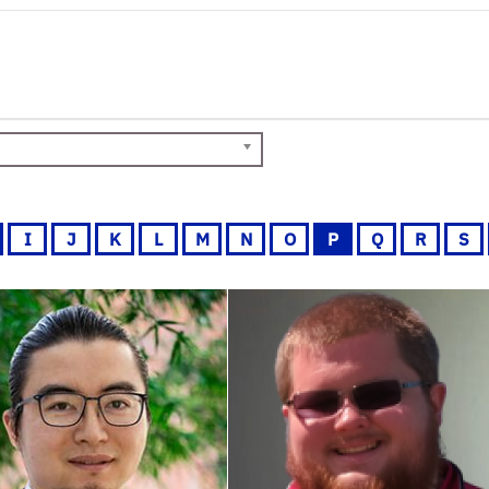
I
J
K
L
M
N
O
P
Q
R
S