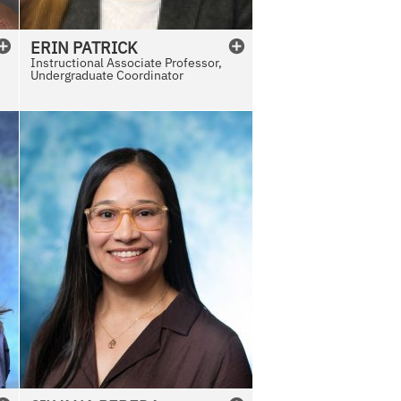
ERIN
PATRICK
Instructional Associate Professor,
Undergraduate Coordinator