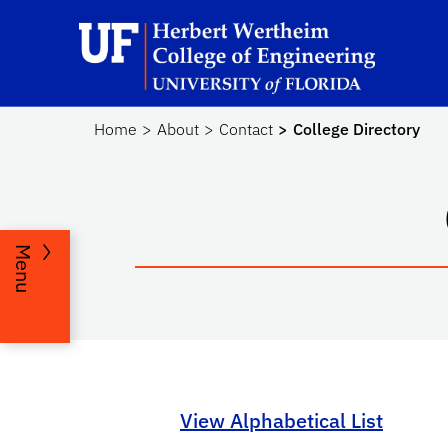
Skip to main content
He
Home
About
Contact
College Directory
Menu
View Alphabetical List