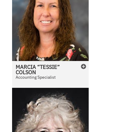
MARCIA “TESSIE”
COLSON
Accounting Specialist