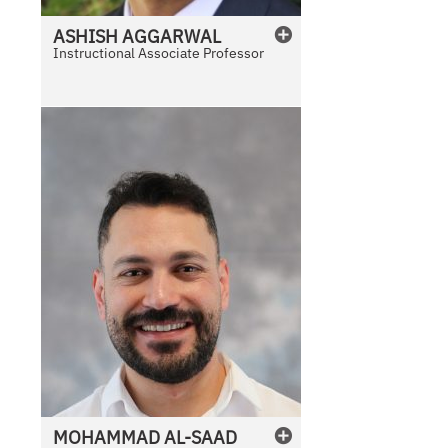
ASHISH
AGGARWAL
Instructional Associate Professor
MOHAMMAD
AL-SAAD