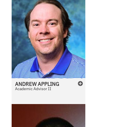
ANDREW
APPLING
Academic Advisor II