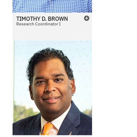
TIMOTHY
D.
BROWN
Research Coordinator I