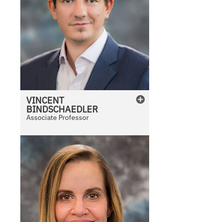
VINCENT
BINDSCHAEDLER
Associate Professor