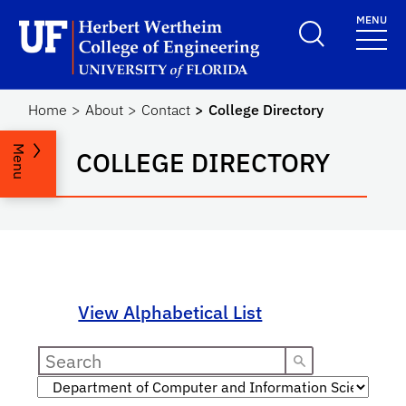
Skip to main content
MENU
Herbert Wertheim Coll
Home
About
Contact
College Directory
Menu
COLLEGE DIRECTORY
View Alphabetical List