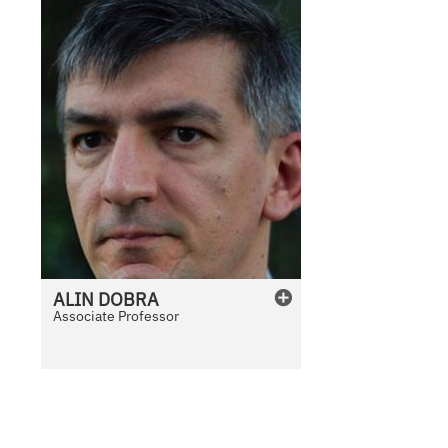
ALIN
DOBRA
Associate Professor
N