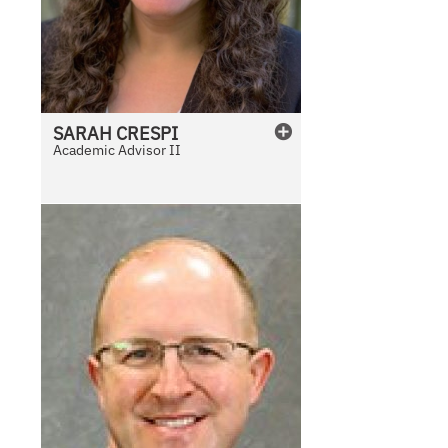
SARAH
CRESPI
Academic Advisor II