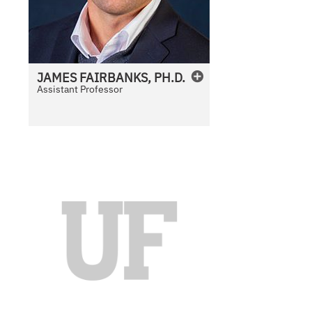
JAMES
FAIRBANKS, PH.D.
Assistant Professor
N
o
P
h
o
t
o
A
v