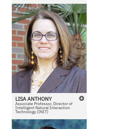
e
LISA
ANTHONY
Associate Professor, Director of
Intelligent Natural Interaction
Technology (INIT)