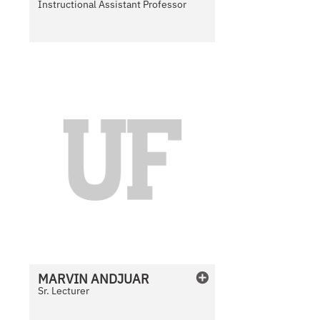
Instructional Assistant Professor
N
o
P
h
o
t
o
A
v
a
i
l
MARVIN
ANDJUAR
a
Sr. Lecturer
b
l