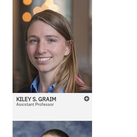
KILEY
S.
GRAIM
Assistant Professor