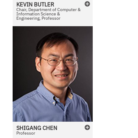
KEVIN
BUTLER
Chair, Department of Computer &
Information Science &
Engineering, Professor
SHIGANG
CHEN
Professor