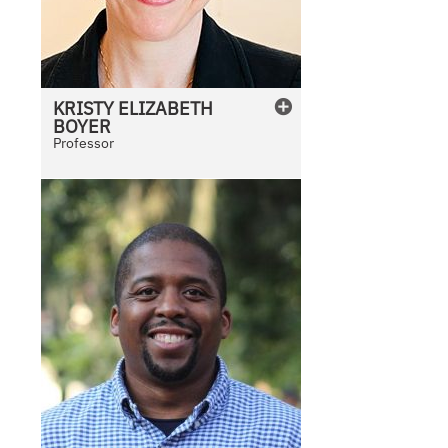
KRISTY
ELIZABETH
BOYER
Professor