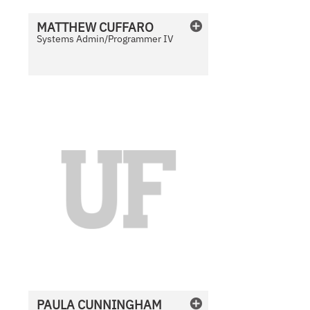
i
l
MATTHEW
CUFFARO
a
Systems Admin/Programmer IV
b
l
e
N
o
P
h
o
t
o
A
v
a
i
l
PAULA
CUNNINGHAM