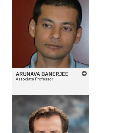
ARUNAVA
BANERJEE
Associate Professor