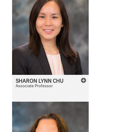
SHARON
LYNN
CHU
Associate Professor