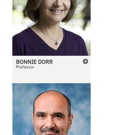
BONNIE
DORR
Professor