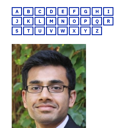
A
B
C
D
E
F
G
H
I
J
K
L
M
N
O
P
Q
R
S
T
U
V
W
X
Y
Z