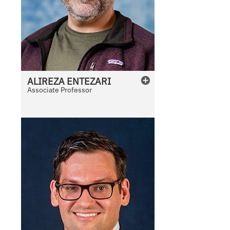
ALIREZA
ENTEZARI
Associate Professor