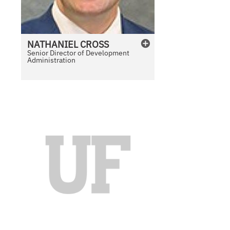
NATHANIEL
CROSS
Senior Director of Development
Administration
N
o
P
h
o
t
o
A
v
a