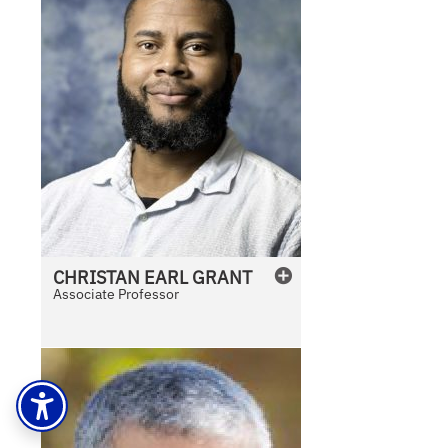
CHRISTAN
EARL
GRANT
Associate Professor