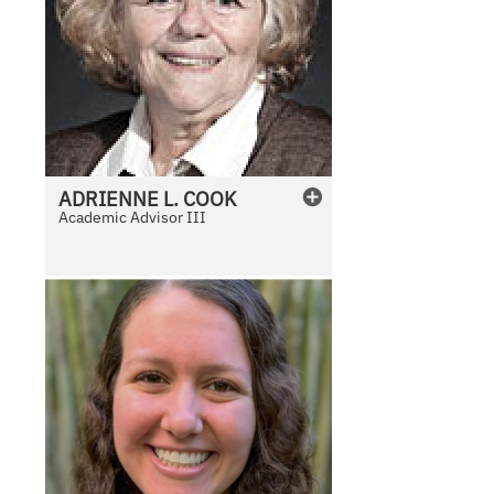
ADRIENNE
L.
COOK
Academic Advisor III