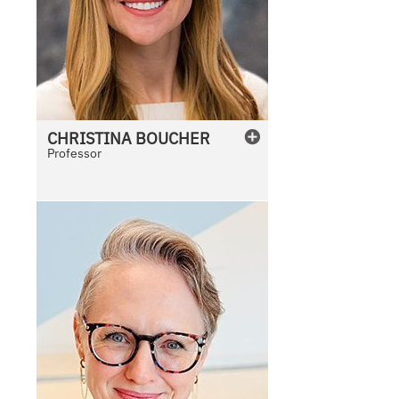
CHRISTINA
BOUCHER
Professor