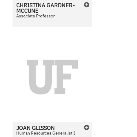
CHRISTINA
GARDNER-
MCCUNE
Associate Professor
N
o
P
h
o
t
o
A
v
a
i
l
JOAN
GLISSON
a
Human Resources Generalist I