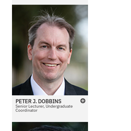
l
e
PETER
J.
DOBBINS
Senior Lecturer, Undergraduate
Coordinator