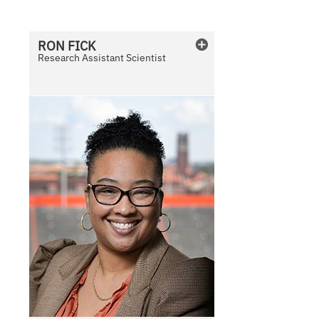
a
i
l
RON
FICK
a
Research Assistant Scientist
b
l
e