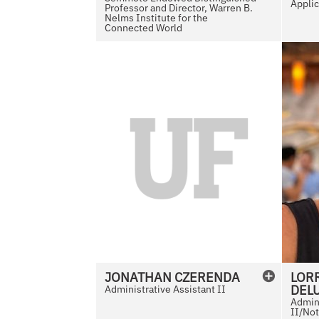
Applic
Professor and Director, Warren B.
Nelms Institute for the
Connected World
N
o
P
h
o
t
o
A
v
a
i
l
JONATHAN
CZERENDA
LORR
a
DEL
Administrative Assistant II
b
Admini
II/Not
l