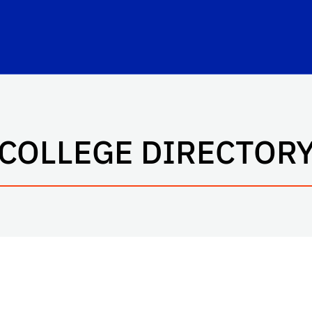
rbert Wertheim College of Engineering
COLLEGE DIRECTOR