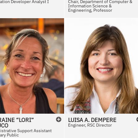
ation Developer Analyst I
Chair, Department of Computer &
Information Science &
Engineering, Professor
AINE “LORI”
LUISA
A.
DEMPERE
UCO
Engineer, RSC Director
strative Support Assistant
ary Public