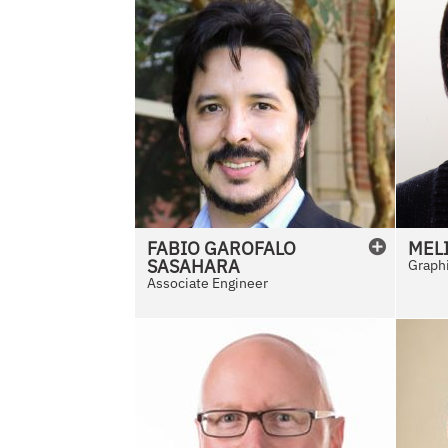
FABIO
GAROFALO
MEL
SASAHARA
Graphi
Associate Engineer