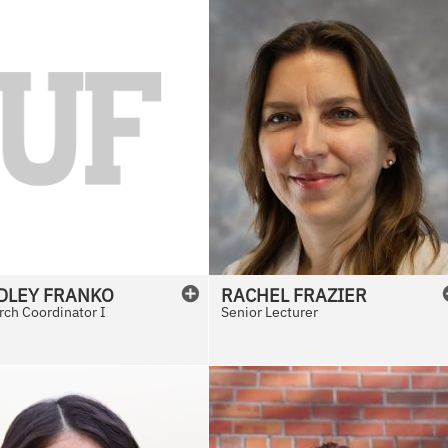
DLEY
FRANKO
RACHEL
FRAZIER
ch Coordinator I
Senior Lecturer