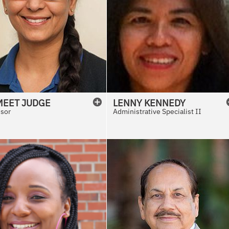
MEET
JUDGE
LENNY
KENNEDY
ssor
Administrative Specialist II