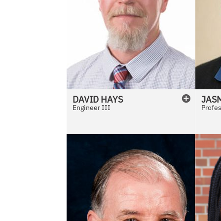
DAVID
HAYS
JAS
Engineer III
Profe