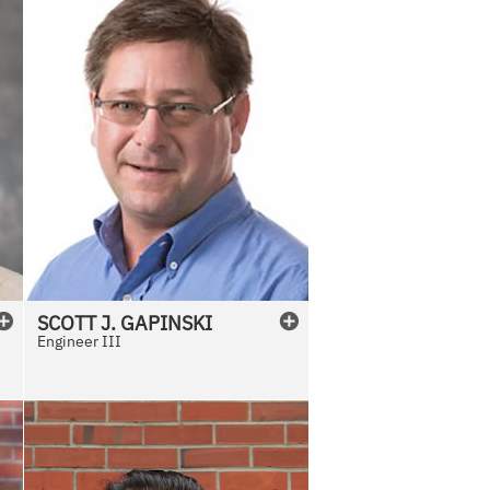
SCOTT
J.
GAPINSKI
Engineer III