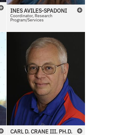
INES
AVILES-SPADONI
Coordinator, Research
Program/Services
CARL
D.
CRANE III. PH.D.