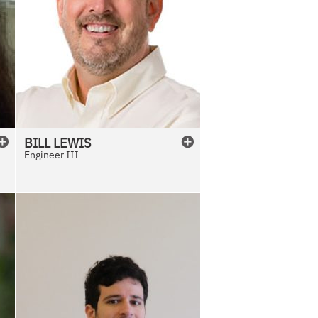
BILL
LEWIS
Engineer III