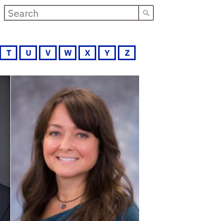
T
U
V
W
X
Y
Z