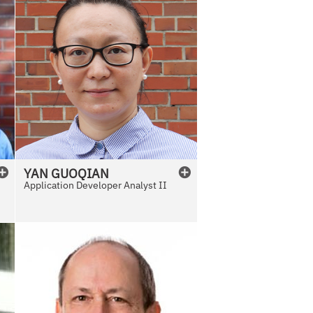
YAN
GUOQIAN
Application Developer Analyst II