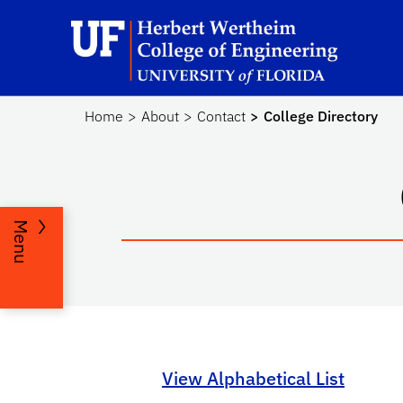
Skip to main content
He
Home
About
Contact
College Directory
Menu
View Alphabetical List