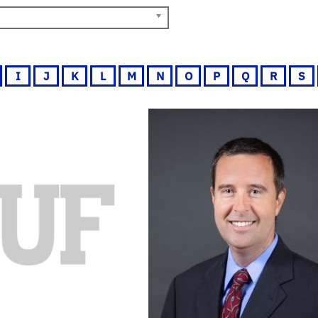
I
J
K
L
M
N
O
P
Q
R
S