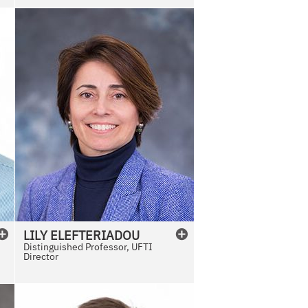
e
LILY
ELEFTERIADOU
Distinguished Professor, UFTI
Director