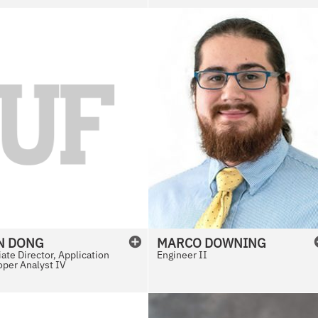
N
DONG
MARCO
DOWNING
ate Director, Application
Engineer II
per Analyst IV