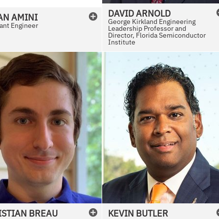
DAVID
ARNOLD
AN
AMINI
George Kirkland Engineering
ant Engineer
Leadership Professor and
Director, Florida Semiconductor
Institute
ISTIAN
BREAU
KEVIN
BUTLER