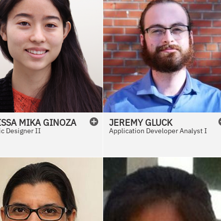
ISSA
MIKA
GINOZA
JEREMY
GLUCK
c Designer II
Application Developer Analyst I