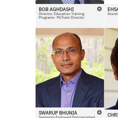
l
BOB
AGHDASHI
EHS
a
Director, Education Training
Assist
Programs- McTrans Director
b
l
e
SWARUP
BHUNIA
CHR
Semmoto Endowed Distinguished