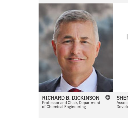
e
N
o
P
h
o
t
o
A
v
a
i
l
RICHARD
B.
DICKINSON
SHE
a
Professor and Chair, Department
Associ
of Chemical Engineering
b
Develo
l
e